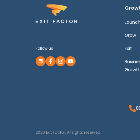
Growt
Launc
Grow
Exit
Follow us
Busine
Growth
8
2026 Exit Factor. All rights reserved.