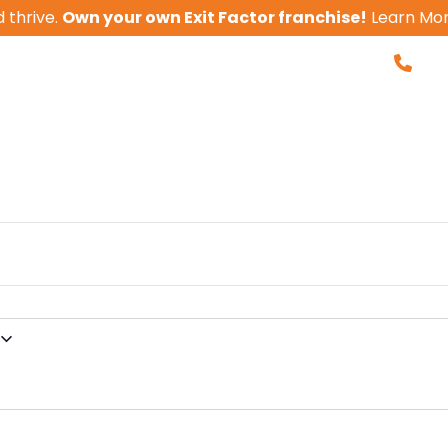
 thrive.
Own your own Exit Factor franchise!
Learn Mo
855-
nvolved. Get Ins
Business Valua
 With Us
Client Results
Tools