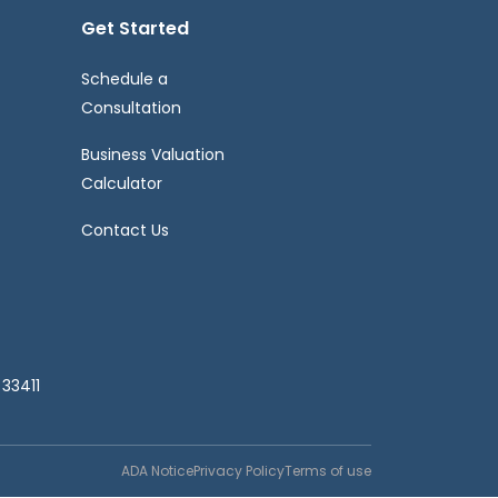
Get Started
Schedule a
Consultation
Business Valuation
Calculator
Contact Us
33411
ADA Notice
Privacy Policy
Terms of use