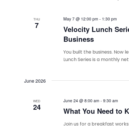
May 7 @ 12:00 pm
-
1:30 pm
THU
7
Velocity Lunch Seri
Business
You built the business. Now le
Lunch Series is a monthly net
June 2026
June 24 @ 8:00 am
-
9:30 am
WED
24
What You Need to K
Join us for a breakfast wor