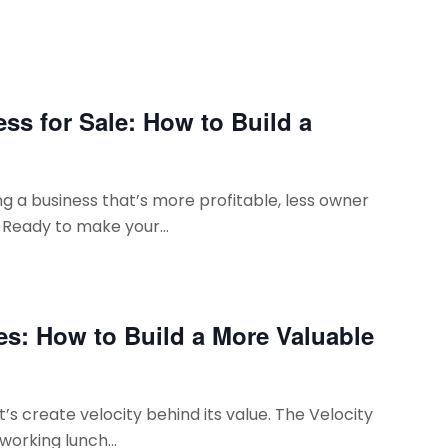
ss for Sale: How to Build a
g a business that’s more profitable, less owner
 Ready to make your...
es: How to Build a More Valuable
t’s create velocity behind its value. The Velocity
working lunch...