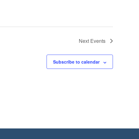
Next
Events
Subscribe to calendar