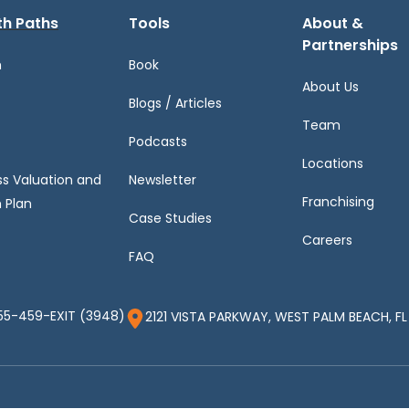
h Paths
Tools
About &
Partnerships
h
Book
About Us
Blogs / Articles
Team
Podcasts
Locations
ss Valuation and
Newsletter
Franchising
 Plan
Case Studies
Careers
FAQ
55-459-EXIT (3948)
2121 VISTA PARKWAY, WEST PALM BEACH, FL 