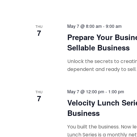
May 7 @ 8:00 am
-
9:00 am
THU
7
Prepare Your Busine
Sellable Business
Unlock the secrets to creatin
dependent and ready to sell.
May 7 @ 12:00 pm
-
1:00 pm
THU
7
Velocity Lunch Seri
Business
You built the business. Now le
Lunch Series is a monthly net