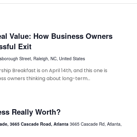
eal Value: How Business Owners
ssful Exit
lsborough Street, Raleigh, NC, United States
hip Breakfast is on April 14th, and this one is
ess owners thinking about long-term...
ess Really Worth?
ade, 3665 Cascade Road, Atlanta
3665 Cascade Rd, Atlanta,