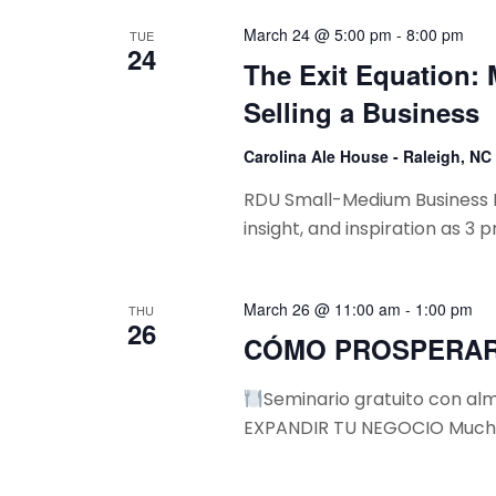
w
S
c
o
March 24 @ 5:00 pm
-
8:00 pm
TUE
24
t
e
r
The Exit Equation:
d
d
a
Selling a Business
a
.
t
r
S
Carolina Ale House - Raleigh, NC
e
e
c
RDU Small-Medium Business Fri
.
a
insight, and inspiration as 3 
h
r
c
a
h
March 26 @ 11:00 am
-
1:00 pm
THU
n
f
26
CÓMO PROSPERAR
o
d
r
Seminario gratuito con 
V
E
EXPANDIR TU NEGOCIO Muchos
v
i
e