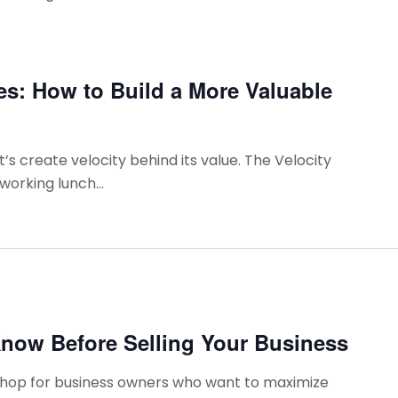
es: How to Build a More Valuable
t’s create velocity behind its value. The Velocity
working lunch...
now Before Selling Your Business
kshop for business owners who want to maximize