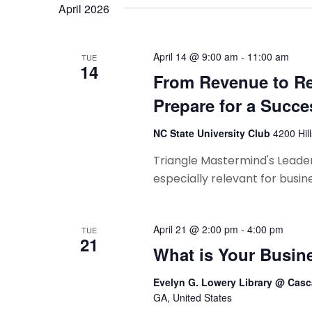
e
n
April 2026
t
w
s
s
b
April 14 @ 9:00 am
-
11:00 am
TUE
14
y
N
From Revenue to R
K
Prepare for a Succe
a
e
y
v
NC State University Club
4200 Hil
w
i
Triangle Mastermind's Leaders
o
especially relevant for busin
r
g
d
a
.
April 21 @ 2:00 pm
-
4:00 pm
TUE
t
21
What is Your Busin
i
Evelyn G. Lowery Library @ Casc
o
GA, United States