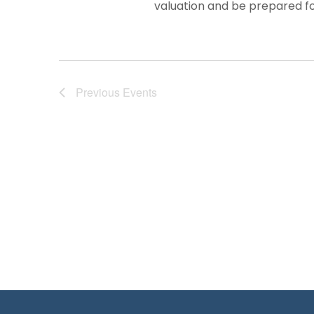
valuation and be prepared for
Previous
Events