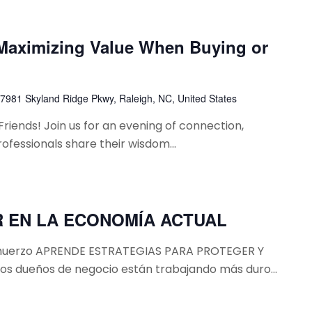
 Maximizing Value When Buying or
7981 Skyland Ridge Pkwy, Raleigh, NC, United States
ends! ​​Join us for an evening of connection,
professionals share their wisdom...
 EN LA ECONOMÍA ACTUAL
almuerzo APRENDE ESTRATEGIAS PARA PROTEGER Y
 dueños de negocio están trabajando más duro...