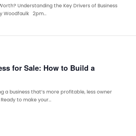
 Worth? Understanding the Key Drivers of Business
ry Woodfaulk 2pm...
ss for Sale: How to Build a
g a business that’s more profitable, less owner
 Ready to make your...