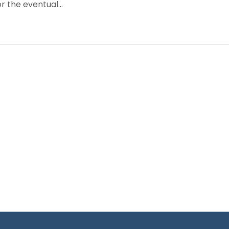
 the eventual...