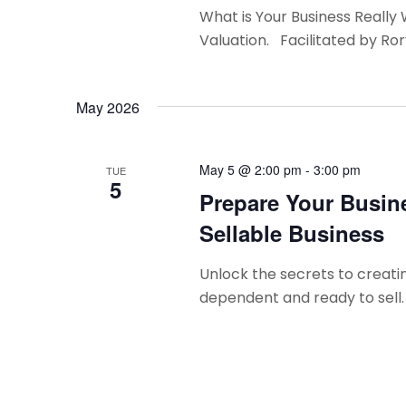
n
What is Your Business Really
Valuation. Facilitated by Ro
May 2026
May 5 @ 2:00 pm
-
3:00 pm
TUE
5
Prepare Your Busine
Sellable Business
Unlock the secrets to creatin
dependent and ready to sell.