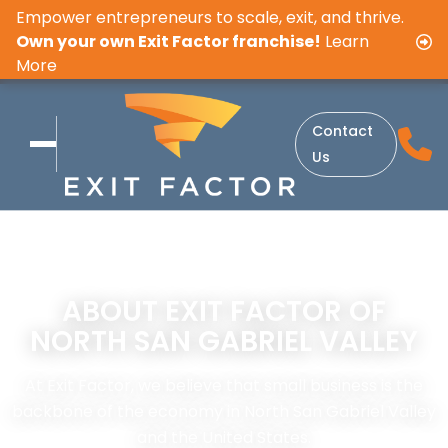
Empower entrepreneurs to scale, exit, and thrive.
Own your own Exit Factor franchise!
Learn
More
Contact
Us
ABOUT EXIT FACTOR OF
NORTH SAN GABRIEL VALLEY
At Exit Factor, we believe that small business is the
backbone of the economy in North San Gabriel Valley
and the United States.