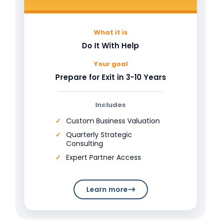
What it is
Do It With Help
Your goal
Prepare for Exit in 3-10 Years
Includes
Custom Business Valuation
Quarterly Strategic
Consulting
Expert Partner Access
Learn more