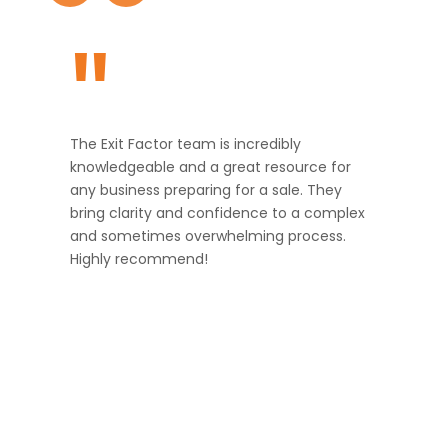
"
The Exit Factor team is incredibly
knowledgeable and a great resource for
any business preparing for a sale. They
bring clarity and confidence to a complex
and sometimes overwhelming process.
Highly recommend!