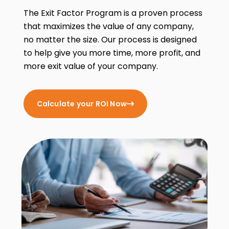
The Exit Factor Program is a proven process
that maximizes the value of any company,
no matter the size. Our process is designed
to help give you more time, more profit, and
more exit value of your company.
Calculate your ROI Now