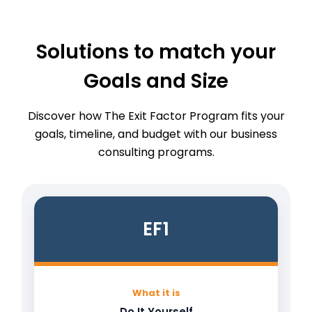
Solutions to match your
Goals and Size
Discover how The Exit Factor Program fits your
goals, timeline, and budget with our business
consulting programs.
EF1
What it is
Do It Yourself