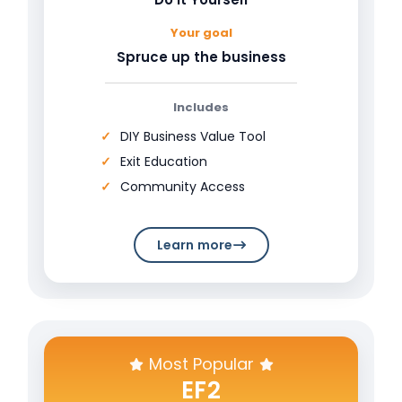
Your goal
Spruce up the business
Includes
DIY Business Value Tool
Exit Education
Community Access
Learn more
Most Popular
EF2