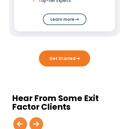
Top-tier Experts
Learn more
Get Started
Hear From Some Exit
Factor Clients