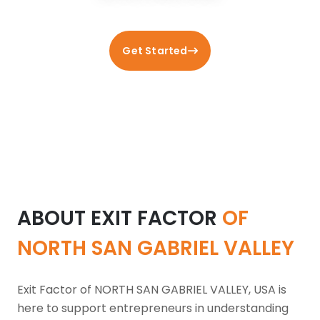
Get Started
ABOUT EXIT FACTOR
OF
NORTH SAN GABRIEL VALLEY
Exit Factor of NORTH SAN GABRIEL VALLEY, USA is
here to support entrepreneurs in understanding