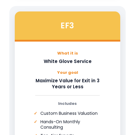
EF3
What it is
White Glove Service
Your goal
Maximize Value for Exit in 3
Years or Less
Includes
Custom Business Valuation
Hands-On Monthly
Consulting