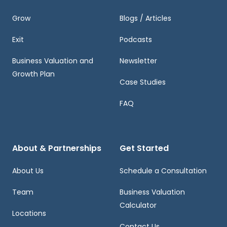
Grow
Blogs / Articles
Exit
Podcasts
Business Valuation and
Newsletter
Growth Plan
Case Studies
FAQ
About & Partnerships
Get Started
About Us
Schedule a Consultation
Team
Business Valuation
Calculator
Locations
Contact Us