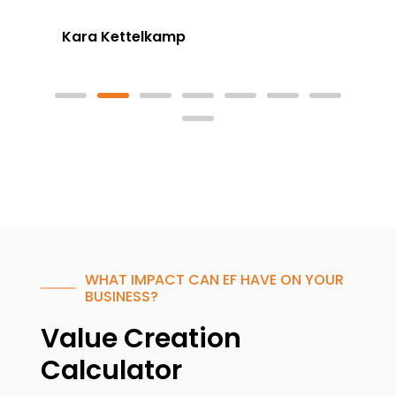
Kara Kettelkamp
WHAT IMPACT CAN EF HAVE ON YOUR
BUSINESS?
Value Creation
Calculator