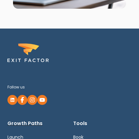
Follow us
Growth Paths
Tools
Launch
Book