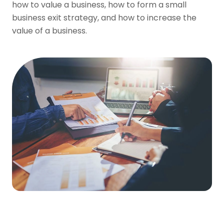
how to value a business, how to form a small
business exit strategy, and how to increase the
value of a business.