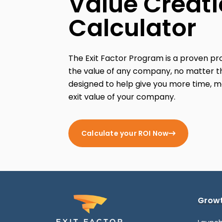
Value Creat
Calculator
The Exit Factor Program is a proven p
the value of any company, no matter th
designed to help give you more time, m
exit value of your company.
Calculate your ROI Now
Growt