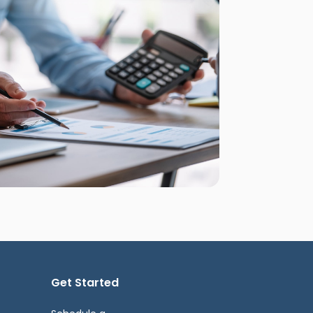
Get Started