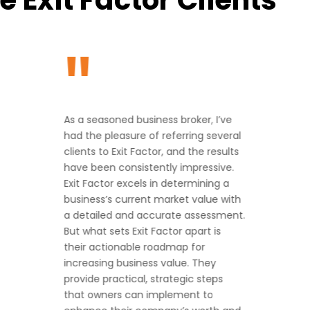
"
As a seasoned business broker, I’ve
had the pleasure of referring several
clients to Exit Factor, and the results
have been consistently impressive.
Exit Factor excels in determining a
business’s current market value with
a detailed and accurate assessment.
But what sets Exit Factor apart is
their actionable roadmap for
increasing business value. They
provide practical, strategic steps
that owners can implement to