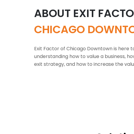
ABOUT EXIT FACT
CHICAGO DOWNT
Exit Factor of Chicago Downtown is here t
understanding how to value a business, ho
exit strategy, and how to increase the valu