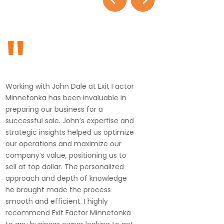
"
"
Working with John Dale at Exit Factor
John and 
Minnetonka has been invaluable in
knowledge
preparing our business for a
with. I hi
successful sale. John’s expertise and
strategic insights helped us optimize
our operations and maximize our
company’s value, positioning us to
sell at top dollar. The personalized
approach and depth of knowledge
he brought made the process
smooth and efficient. I highly
recommend Exit Factor Minnetonka