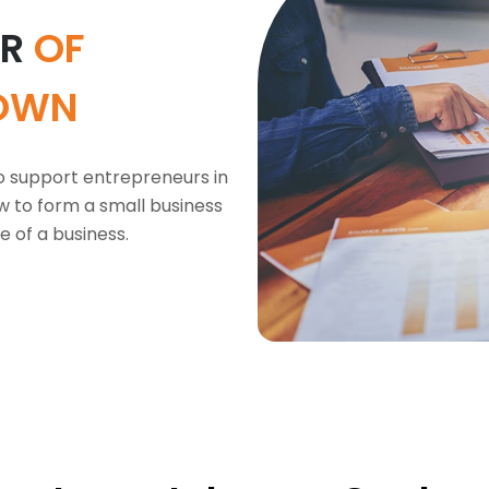
OR
OF
OWN
o support entrepreneurs in
w to form a small business
e of a business.