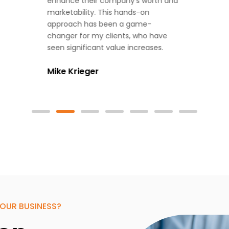
enhance their company’s worth and
marketability. This hands-on
approach has been a game-
changer for my clients, who have
seen significant value increases.
Mike Krieger
OUR BUSINESS?