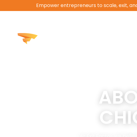
Empower entrepreneurs to scale, exit, and
How We Help
Work
ABO
CH
At Exit Factor, we bel