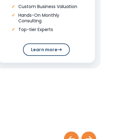
Custom Business Valuation
Hands-On Monthly
Consulting
Top-tier Experts
Learn more