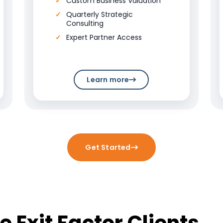
Custom Business Valuation
Quarterly Strategic
Consulting
Expert Partner Access
Learn more
Get Started
 Exit Factor Clients