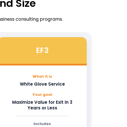
nd Size
business consulting programs.
EF3
What it is
White Glove Service
Your goal
Maximize Value for Exit in 3
Years or Less
Includes