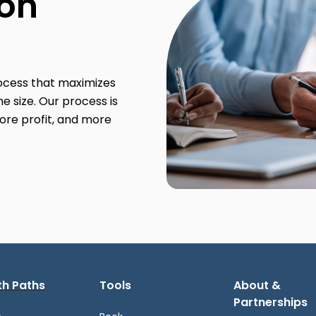
ion
rocess that maximizes
e size. Our process is
ore profit, and more
h Paths
Tools
About &
Partnerships