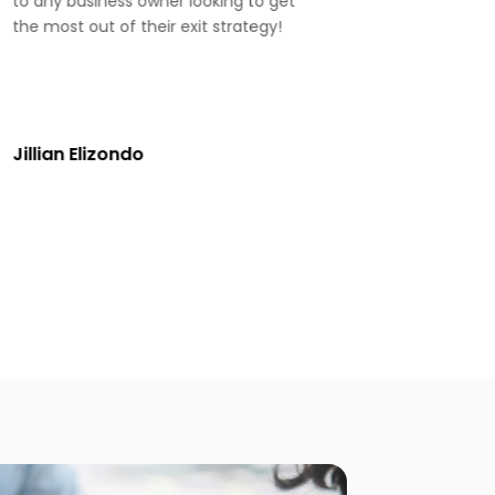
to any business owner looking to get
the most out of their exit strategy!
Jillian Elizondo
Jennifer