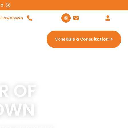
re
 Downtown
312-600-5307
Contact Us
Login
tion Calculator
Schedule a Consultation
R OF
OWN
in Chicago Downtown and