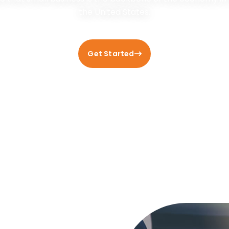
the United States.
Get Started