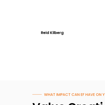
Reid Kilberg
WHAT IMPACT CAN EF HAVE ON Y