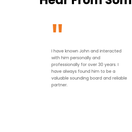
"
ng in
I have known John and interacted
 upcoming
with him personally and
 through
professionally for over 30 years. I
 marketing
have always found him to be a
our
valuable sounding board and reliable
 has made
partner.
eel much
!