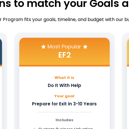
ons to match your Goals a
 Program fits your goals, timeline, and budget with our 
Most Popular
EF2
What it is
Do It With Help
Your goal
Prepare for Exit in 3-10 Years
Includes