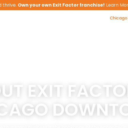
 thrive.
Own your own Exit Factor franchise!
Learn Mo
Chicago
Business Valua
 With Us
Client Results
Tools
UT EXIT FACTO
ICAGO DOWNT
ieve that small business is the backbone of the economy 