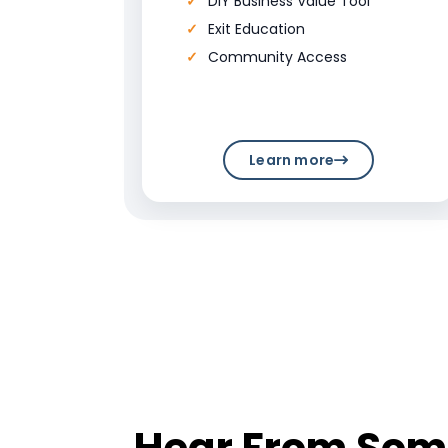
DIY Business Value Tool
Exit Education
Community Access
Learn more
Hear From Some