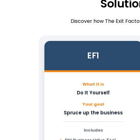
Soluti
Discover how The Exit Factor
EF1
What it is
Do It Yourself
Your goal
Spruce up the business
Includes