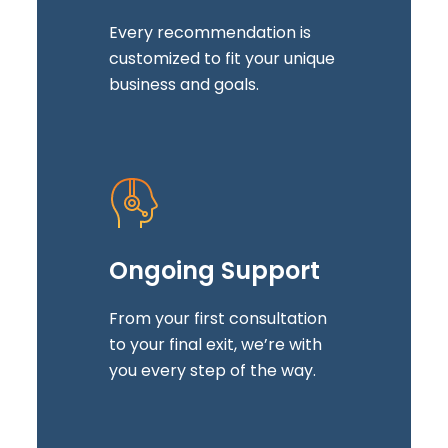
Every recommendation is
customized to fit your unique
business and goals.
Ongoing Support
From your first consultation
to your final exit, we’re with
you every step of the way.