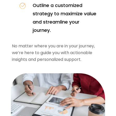
Outline a customized
strategy to maximize value
and streamline your
journey.
No matter where you are in your journey,
we’re here to guide you with actionable
insights and personalized support.