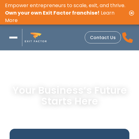
Empower entrepreneurs to scale, exit, and thrive.
Own your own Exit Factor franchise!
Learn
More
Contact Us
Your Business’s Future
Starts Here