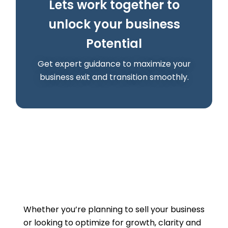
Lets work together to
unlock your business
Potential
Get expert guidance to maximize your
business exit and transition smoothly.
Whether you’re planning to sell your business
or looking to optimize for growth, clarity and