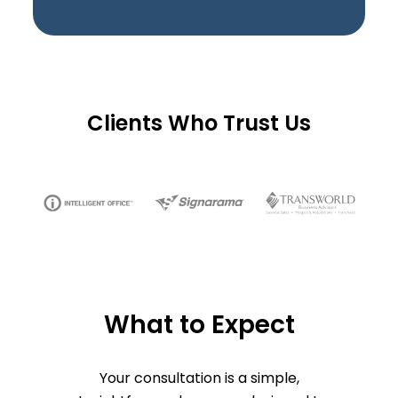
Clients Who Trust Us
What to Expect
Your consultation is a simple,