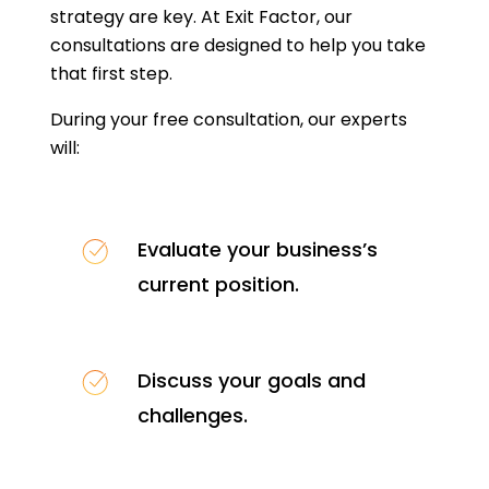
strategy are key. At Exit Factor, our
consultations are designed to help you take
that first step.
During your free consultation, our experts
will:
Evaluate your business’s
current position.
Discuss your goals and
challenges.