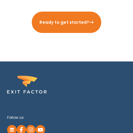
Ready to get started?
Follow us