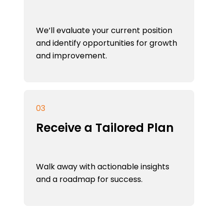
We’ll evaluate your current position
and identify opportunities for growth
and improvement.
03
Receive a Tailored Plan
Walk away with actionable insights
and a roadmap for success.