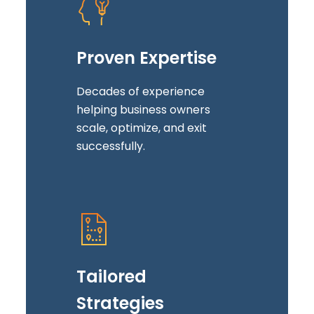
Proven Expertise
Decades of experience
helping business owners
scale, optimize, and exit
successfully.
Tailored
Strategies