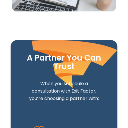
A Partner You Can
Trust
When you schedule a
consultation with Exit Factor,
you’re choosing a partner with: