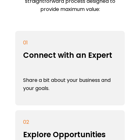
straightforward process designed to
provide maximum value:
01
Connect with an Expert
Share a bit about your business and
your goals.
02
Explore Opportunities