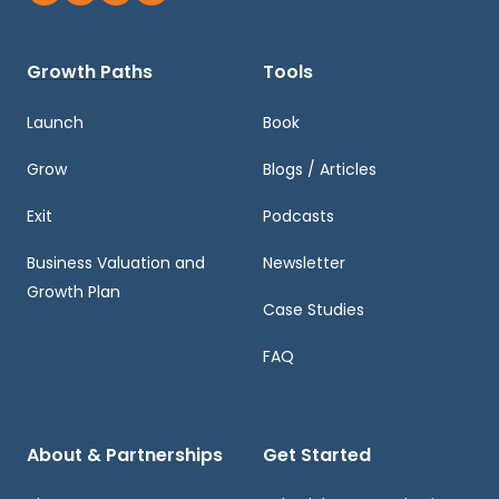
Growth Paths
Tools
Launch
Book
Grow
Blogs / Articles
Exit
Podcasts
Business Valuation and
Newsletter
Growth Plan
Case Studies
FAQ
About & Partnerships
Get Started