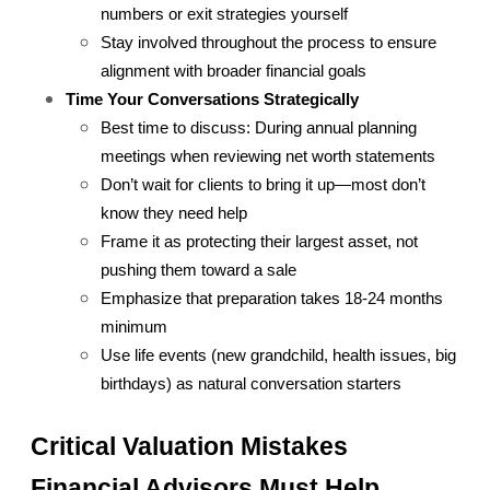
numbers or exit strategies yourself
Stay involved throughout the process to ensure 
alignment with broader financial goals
Time Your Conversations Strategically
Best time to discuss: During annual planning 
meetings when reviewing net worth statements
Don’t wait for clients to bring it up—most don’t 
know they need help
Frame it as protecting their largest asset, not 
pushing them toward a sale
Emphasize that preparation takes 18-24 months 
minimum
Use life events (new grandchild, health issues, big 
birthdays) as natural conversation starters
Critical Valuation Mistakes 
Financial Advisors Must Help 