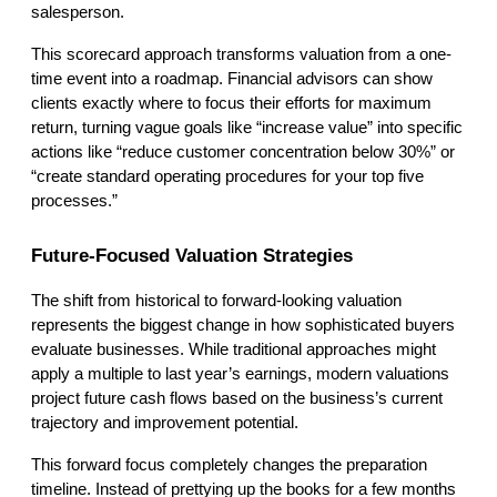
salesperson.
This scorecard approach transforms valuation from a one-
time event into a roadmap. Financial advisors can show 
clients exactly where to focus their efforts for maximum 
return, turning vague goals like “increase value” into specific 
actions like “reduce customer concentration below 30%” or 
“create standard operating procedures for your top five 
processes.”
Future-Focused Valuation Strategies
The shift from historical to forward-looking valuation 
represents the biggest change in how sophisticated buyers 
evaluate businesses. While traditional approaches might 
apply a multiple to last year’s earnings, modern valuations 
project future cash flows based on the business’s current 
trajectory and improvement potential.
This forward focus completely changes the preparation 
timeline. Instead of prettying up the books for a few months 