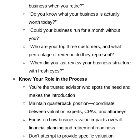
business when you retire?”
“Do you know what your business is actually 
worth today?”
“Could your business run for a month without 
you?”
“Who are your top three customers, and what 
percentage of revenue do they represent?”
“When did you last review your business structure 
with fresh eyes?”
Know Your Role in the Process
You’re the trusted advisor who spots the need and 
makes the introduction
Maintain quarterback position—coordinate 
between valuation experts, CPAs, and attorneys
Focus on how business value impacts overall 
financial planning and retirement readiness
Don’t attempt to provide specific valuation 