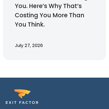
You. Here’s Why That’s
Costing You More Than
You Think.
July 27, 2026