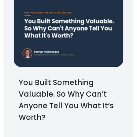
You Built Something
Valuable. So Why Can’t
Anyone Tell You What It’s
Worth?