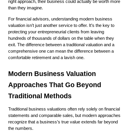
right approach, their business could actually be worth more 
than they imagine.
For financial advisors, understanding modern business 
valuation isn’t just another service to offer. It’s the key to 
protecting your entrepreneurial clients from leaving 
hundreds of thousands of dollars on the table when they 
exit. The difference between a traditional valuation and a 
comprehensive one can mean the difference between a 
comfortable retirement and a lavish one.
Modern Business Valuation 
Approaches That Go Beyond 
Traditional Methods
Traditional business valuations often rely solely on financial 
statements and comparable sales, but modern approaches 
recognize that a business’s true value extends far beyond 
the numbers.