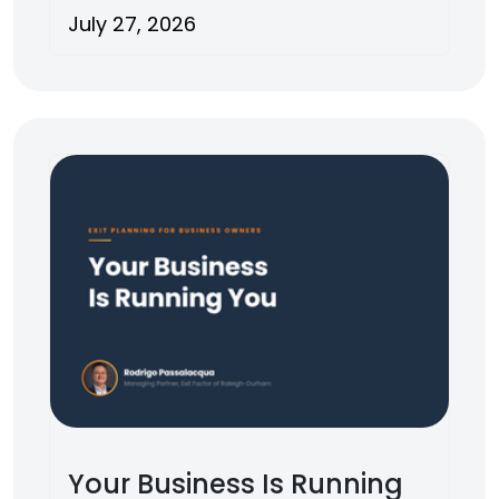
July 27, 2026
Your Business Is Running