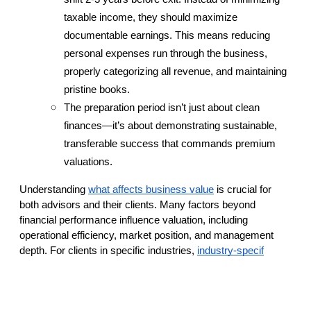
taxable income, they should maximize 
documentable earnings. This means reducing 
personal expenses run through the business, 
properly categorizing all revenue, and maintaining 
pristine books.
The preparation period isn’t just about clean 
finances—it’s about demonstrating sustainable, 
transferable success that commands premium 
valuations.
Understanding
what affects business value
 is crucial for 
both advisors and their clients. Many factors beyond 
financial performance influence valuation, including 
operational efficiency, market position, and management 
depth. For clients in specific industries,
industry-specif