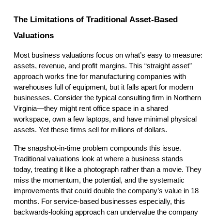
The Limitations of Traditional Asset-Based 
Valuations
Most business valuations focus on what’s easy to measure: 
assets, revenue, and profit margins. This “straight asset” 
approach works fine for manufacturing companies with 
warehouses full of equipment, but it falls apart for modern 
businesses. Consider the typical consulting firm in Northern 
Virginia—they might rent office space in a shared 
workspace, own a few laptops, and have minimal physical 
assets. Yet these firms sell for millions of dollars.
The snapshot-in-time problem compounds this issue. 
Traditional valuations look at where a business stands 
today, treating it like a photograph rather than a movie. They 
miss the momentum, the potential, and the systematic 
improvements that could double the company’s value in 18 
months. For service-based businesses especially, this 
backwards-looking approach can undervalue the company 