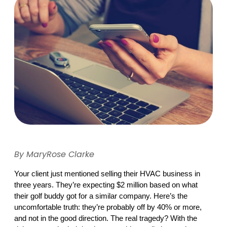
By MaryRose Clarke
Your client just mentioned selling their HVAC business in 
three years. They’re expecting $2 million based on what 
their golf buddy got for a similar company. Here’s the 
uncomfortable truth: they’re probably off by 40% or more, 
and not in the good direction. The real tragedy? With the 