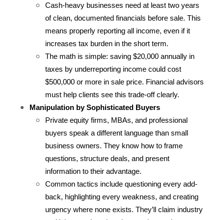
Cash-heavy businesses need at least two years 
of clean, documented financials before sale. This 
means properly reporting all income, even if it 
increases tax burden in the short term.
The math is simple: saving $20,000 annually in 
taxes by underreporting income could cost 
$500,000 or more in sale price. Financial advisors 
must help clients see this trade-off clearly.
Manipulation by Sophisticated Buyers
Private equity firms, MBAs, and professional 
buyers speak a different language than small 
business owners. They know how to frame 
questions, structure deals, and present 
information to their advantage.
Common tactics include questioning every add-
back, highlighting every weakness, and creating 
urgency where none exists. They’ll claim industry 