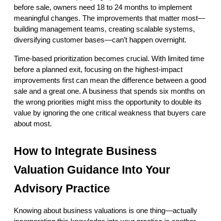
before sale, owners need 18 to 24 months to implement 
meaningful changes. The improvements that matter most—
building management teams, creating scalable systems, 
diversifying customer bases—can’t happen overnight.
Time-based prioritization becomes crucial. With limited time 
before a planned exit, focusing on the highest-impact 
improvements first can mean the difference between a good 
sale and a great one. A business that spends six months on 
the wrong priorities might miss the opportunity to double its 
value by ignoring the one critical weakness that buyers care 
about most.
How to Integrate Business 
Valuation Guidance Into Your 
Advisory Practice
Knowing about business valuations is one thing—actually 