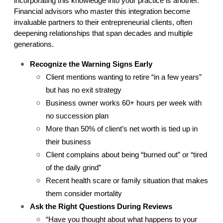
incorporating this knowledge into your practice is another. 
Financial advisors who master this integration become 
invaluable partners to their entrepreneurial clients, often 
deepening relationships that span decades and multiple 
generations.
Recognize the Warning Signs Early
Client mentions wanting to retire “in a few years” 
but has no exit strategy
Business owner works 60+ hours per week with 
no succession plan
More than 50% of client’s net worth is tied up in 
their business
Client complains about being “burned out” or “tired 
of the daily grind”
Recent health scare or family situation that makes 
them consider mortality
Ask the Right Questions During Reviews
“Have you thought about what happens to your 