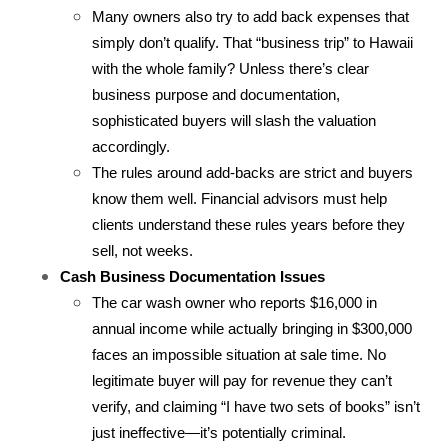
Many owners also try to add back expenses that 
simply don’t qualify. That “business trip” to Hawaii 
with the whole family? Unless there’s clear 
business purpose and documentation, 
sophisticated buyers will slash the valuation 
accordingly.
The rules around add-backs are strict and buyers 
know them well. Financial advisors must help 
clients understand these rules years before they 
sell, not weeks.
Cash Business Documentation Issues
The car wash owner who reports $16,000 in 
annual income while actually bringing in $300,000 
faces an impossible situation at sale time. No 
legitimate buyer will pay for revenue they can’t 
verify, and claiming “I have two sets of books” isn’t 
just ineffective—it’s potentially criminal.