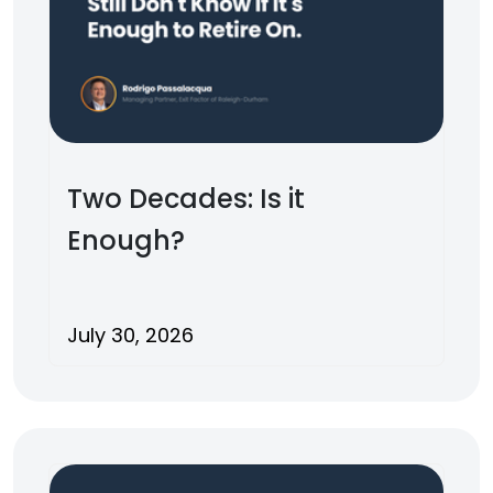
Two Decades: Is it
Enough?
July 30, 2026