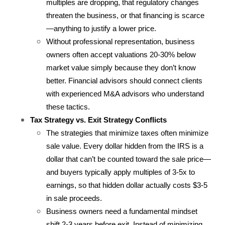
multiples are dropping, that regulatory changes 
threaten the business, or that financing is scarce
—anything to justify a lower price.
Without professional representation, business 
owners often accept valuations 20-30% below 
market value simply because they don’t know 
better. Financial advisors should connect clients 
with experienced M&A advisors who understand 
these tactics.
Tax Strategy vs. Exit Strategy Conflicts
The strategies that minimize taxes often minimize 
sale value. Every dollar hidden from the IRS is a 
dollar that can’t be counted toward the sale price—
and buyers typically apply multiples of 3-5x to 
earnings, so that hidden dollar actually costs $3-5 
in sale proceeds.
Business owners need a fundamental mindset 
shift 2-3 years before exit. Instead of minimizing 