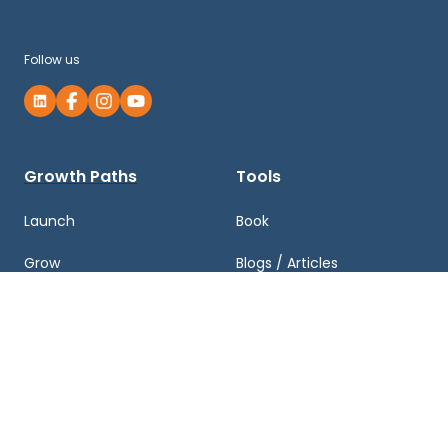
Follow us
Growth Paths
Tools
Launch
Book
Grow
Blogs / Articles
Exit
Podcasts
Business Valuation and
Newsletter
Growth Plan
Case Studies
FAQ