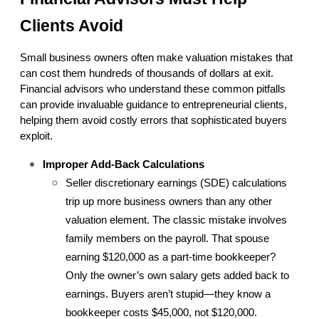
Clients Avoid
Small business owners often make valuation mistakes that 
can cost them hundreds of thousands of dollars at exit. 
Financial advisors who understand these common pitfalls 
can provide invaluable guidance to entrepreneurial clients, 
helping them avoid costly errors that sophisticated buyers 
exploit.
Improper Add-Back Calculations
Seller discretionary earnings (SDE) calculations 
trip up more business owners than any other 
valuation element. The classic mistake involves 
family members on the payroll. That spouse 
earning $120,000 as a part-time bookkeeper? 
Only the owner’s own salary gets added back to 
earnings. Buyers aren’t stupid—they know a 
bookkeeper costs $45,000, not $120,000.