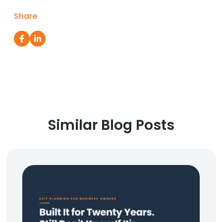
Share
Similar Blog Posts