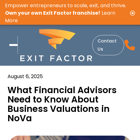
Empower entrepreneurs to scale, exit, and thrive.
Own your own Exit Factor franchise!
Learn
More
Contact
Us
August 6, 2025
What Financial Advisors
Need to Know About
Business Valuations in
NoVa