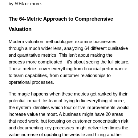
by 50% or more.
The 64-Metric Approach to Comprehensive 
Valuation
Modern valuation methodologies examine businesses 
through a much wider lens, analyzing 64 different qualitative 
and quantitative metrics. This isn’t about making the 
process more complicated—it’s about seeing the full picture. 
These metrics cover everything from financial performance 
to team capabilities, from customer relationships to 
operational processes.
The magic happens when these metrics get ranked by their 
potential impact. Instead of trying to fix everything at once, 
the system identifies which four or five improvements would 
increase value the most. A business might have 20 areas 
that need work, but focusing on customer concentration risk 
and documenting key processes might deliver ten times the 
value increase of updating the website and hiring another 