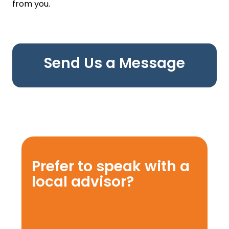
from you.
Send Us a Message
Prefer to speak with a
local advisor?