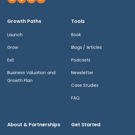
Growth Paths
Tools
Launch
Book
Grow
Blogs / Articles
Exit
Podcasts
Business Valuation and
Newsletter
Growth Plan
Case Studies
FAQ
About & Partnerships
Get Started