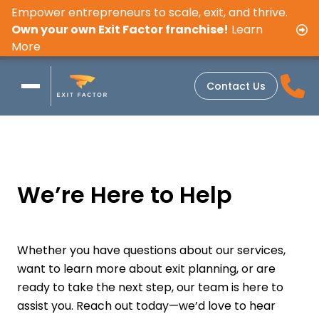
Empower entrepreneurs to scale, exit, and thrive.
Own your own Exit Factor franchise!
Learn
More
Contact Us
We’re Here to Help
Whether you have questions about our services,
want to learn more about exit planning, or are
ready to take the next step, our team is here to
assist you. Reach out today—we’d love to hear