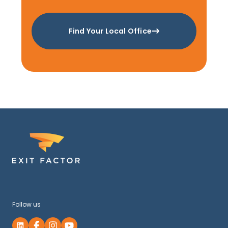
Find Your Local Office
Follow us