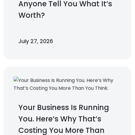
Anyone Tell You What It’s
Worth?
July 27, 2026
Your Business Is Running
You. Here’s Why That’s
Costing You More Than