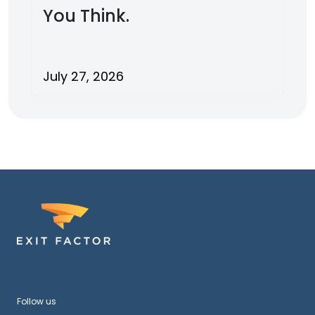
You Think.
July 27, 2026
Follow us