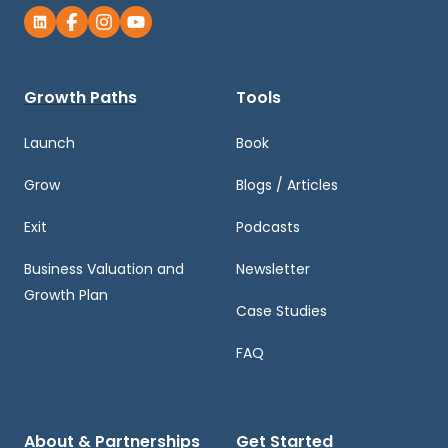
Growth Paths
Tools
Launch
Book
Grow
Blogs / Articles
Exit
Podcasts
Business Valuation and
Newsletter
Growth Plan
Case Studies
FAQ
About & Partnerships
Get Started