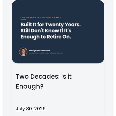
Two Decades: Is it
Enough?
July 30, 2026