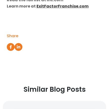
Learn more at
ExitFactorFranchise.com
Share
Similar Blog Posts