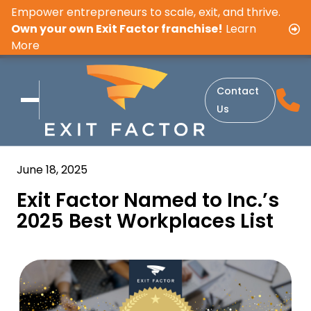
Empower entrepreneurs to scale, exit, and thrive.
Own your own Exit Factor franchise!
Learn
More
Contact
Us
June 18, 2025
Exit Factor Named to Inc.’s
2025 Best Workplaces List