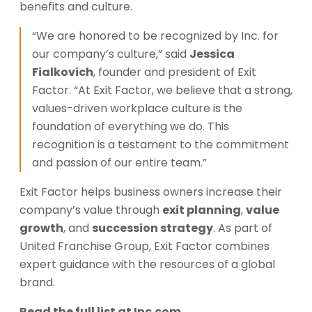
benefits and culture.
“We are honored to be recognized by Inc. for
our company’s culture,” said
Jessica
Fialkovich
, founder and president of Exit
Factor. “At Exit Factor, we believe that a strong,
values-driven workplace culture is the
foundation of everything we do. This
recognition is a testament to the commitment
and passion of our entire team.”
Exit Factor helps business owners increase their
company’s value through
exit planning
,
value
growth
, and
succession strategy
. As part of
United Franchise Group, Exit Factor combines
expert guidance with the resources of a global
brand.
Read the full list at
Inc.com