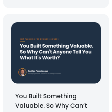
You Built Something
Valuable. So Why Can’t