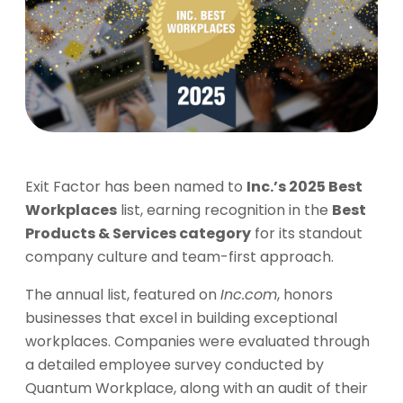
Exit Factor has been named to
Inc.’s 2025 Best
Workplaces
list, earning recognition in the
Best
Products & Services category
for its standout
company culture and team-first approach.
The annual list, featured on
Inc.com
, honors
businesses that excel in building exceptional
workplaces. Companies were evaluated through
a detailed employee survey conducted by
Quantum Workplace, along with an audit of their