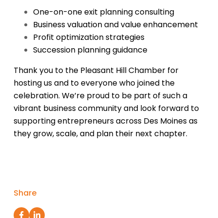
One-on-one exit planning consulting
Business valuation and value enhancement
Profit optimization strategies
Succession planning guidance
Thank you to the Pleasant Hill Chamber for
hosting us and to everyone who joined the
celebration. We’re proud to be part of such a
vibrant business community and look forward to
supporting entrepreneurs across Des Moines as
they grow, scale, and plan their next chapter.
Share