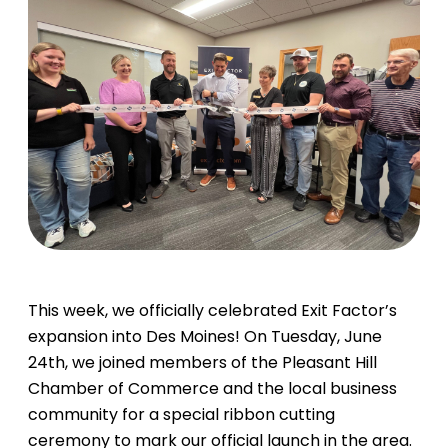
This week, we officially celebrated Exit Factor’s
expansion into Des Moines! On Tuesday, June
24th, we joined members of the Pleasant Hill
Chamber of Commerce and the local business
community for a special ribbon cutting
ceremony to mark our official launch in the area.