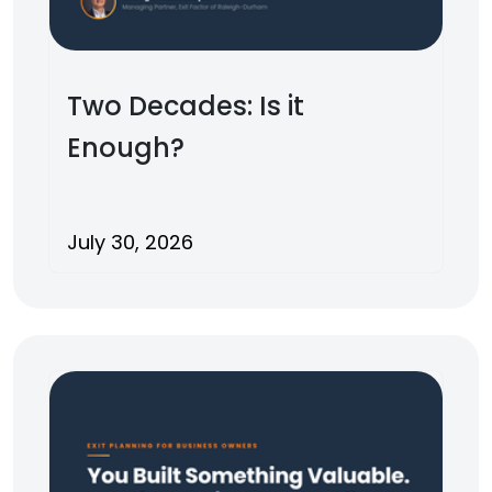
Two Decades: Is it
Enough?
July 30, 2026