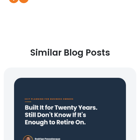
Similar Blog Posts