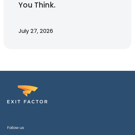
You Think.
July 27, 2026
Follow us