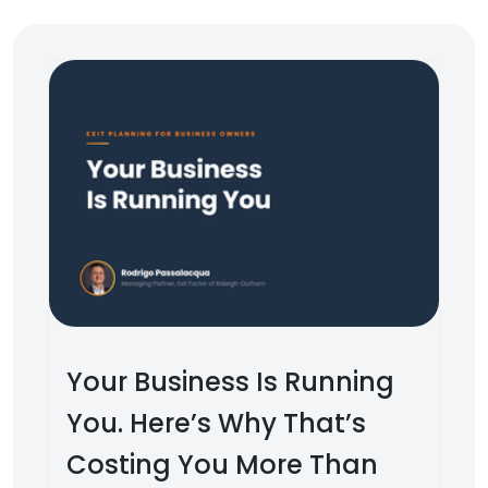
Your Business Is Running
You. Here’s Why That’s
Costing You More Than