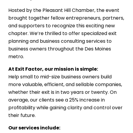
Hosted by the Pleasant Hill Chamber, the event
brought together fellow entrepreneurs, partners,
and supporters to recognize this exciting new
chapter. We’re thrilled to offer specialized exit
planning and business consulting services to
business owners throughout the Des Moines
metro.
At Exit Factor, our mission is simple:
Help small to mid-size business owners build
more valuable, efficient, and sellable companies,
whether their exit is in two years or twenty. On
average, our clients see a 25% increase in
profitability while gaining clarity and control over
their future.
Our services include: