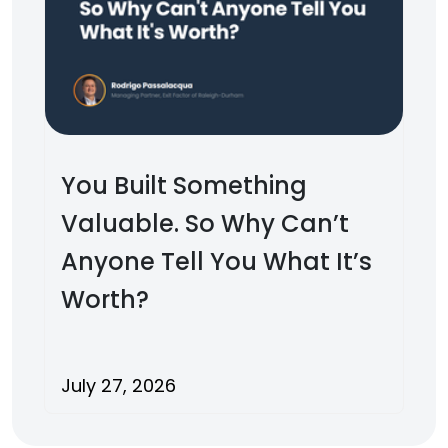
You Built Something
Valuable. So Why Can’t
Anyone Tell You What It’s
Worth?
July 27, 2026