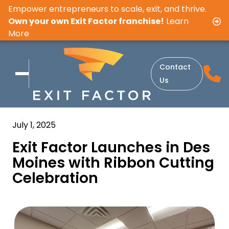
Empower entrepreneurs to scale, exit, and thrive.
Own your own Exit Factor franchise!
Learn
More
Contact
Us
July 1, 2025
Exit Factor Launches in Des
Moines with Ribbon Cutting
Celebration