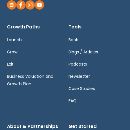
Growth Paths
Tools
Launch
Book
Grow
Blogs / Articles
Exit
Podcasts
Business Valuation and
Newsletter
Growth Plan
Case Studies
FAQ
About & Partnerships
Get Started