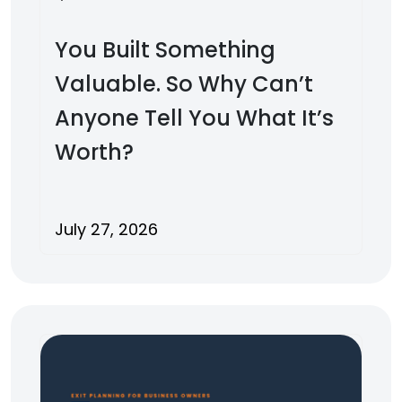
You Built Something
Valuable. So Why Can’t
Anyone Tell You What It’s
Worth?
July 27, 2026