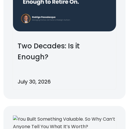
Two Decades: Is it
Enough?
July 30, 2026