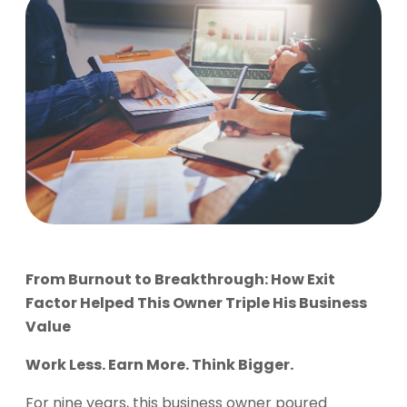
From Burnout to Breakthrough: How Exit
Factor Helped This Owner Triple His Business
Value
Work Less. Earn More. Think Bigger.
For nine years, this business owner poured