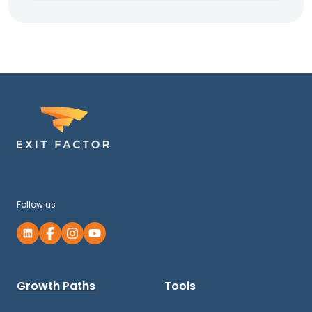
Follow us
Growth Paths
Tools