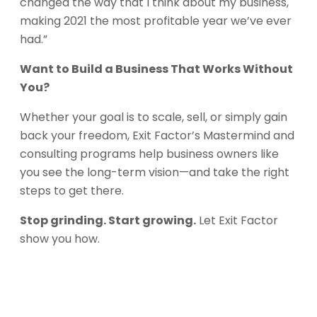
changed the way that I think about my business,
making 2021 the most profitable year we’ve ever
had.”
Want to Build a Business That Works Without
You?
Whether your goal is to scale, sell, or simply gain
back your freedom, Exit Factor’s Mastermind and
consulting programs help business owners like
you see the long-term vision—and take the right
steps to get there.
Stop grinding. Start growing.
Let Exit Factor
show you how.