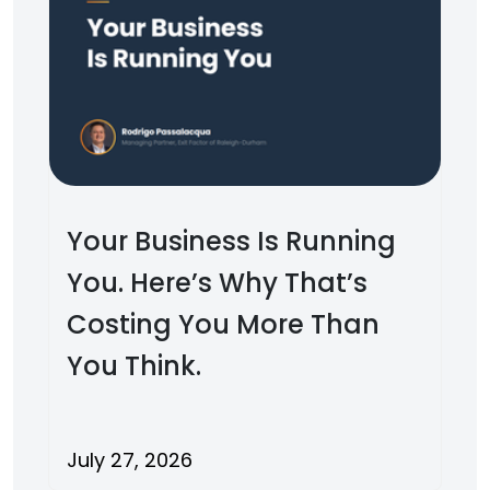
Your Business Is Running
You. Here’s Why That’s
Costing You More Than
You Think.
July 27, 2026