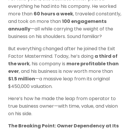
everything he had into his company. He worked
more than
60 hours a week
, traveled constantly,
and took on more than
100 engagements
annually
—all while carrying the weight of the
business on his shoulders. Sound familiar?
But everything changed after he joined the Exit
Factor Mastermind. Today, he’s doing
a third of
the work
, his company is
more profitable than
ever
, and his business is now worth more than
$1.5 million
—a massive leap from its original
$450,000 valuation.
Here’s how he made the leap from operator to
true business owner—with time, value, and vision
on his side.
The Breaking Point: Owner Dependency at Its