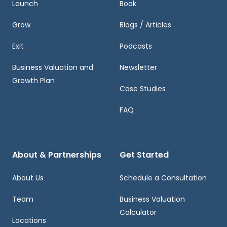
Launch
Book
Grow
Blogs / Articles
Exit
Podcasts
Business Valuation and
Newsletter
Growth Plan
Case Studies
FAQ
About & Partnerships
Get Started
About Us
Schedule a Consultation
Team
Business Valuation
Calculator
Locations