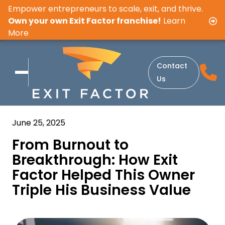
Empower entrepreneurs to scale, exit, and thrive.
Own your own Exit Factor franchise!
Learn
More
Contact
Us
June 25, 2025
From Burnout to
Breakthrough: How Exit
Factor Helped This Owner
Triple His Business Value