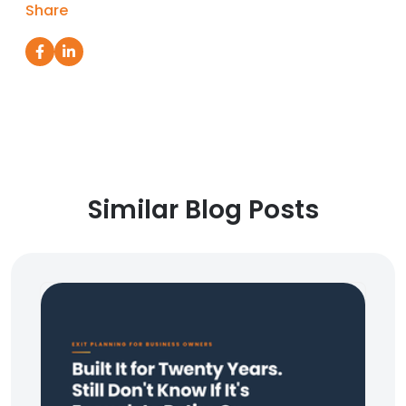
Share
Similar Blog Posts