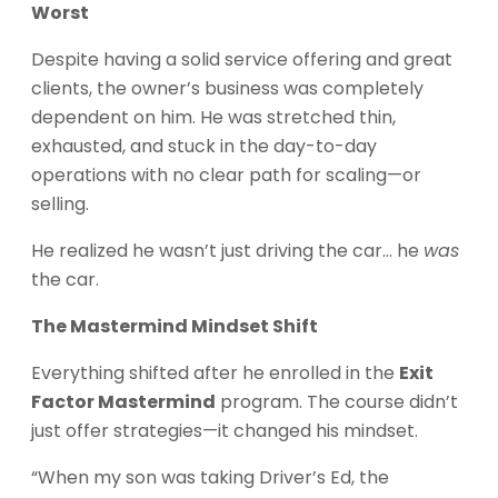
Worst
Despite having a solid service offering and great
clients, the owner’s business was completely
dependent on him. He was stretched thin,
exhausted, and stuck in the day-to-day
operations with no clear path for scaling—or
selling.
He realized he wasn’t just driving the car… he
was
the car.
The Mastermind Mindset Shift
Everything shifted after he enrolled in the
Exit
Factor Mastermind
program. The course didn’t
just offer strategies—it changed his mindset.
“When my son was taking Driver’s Ed, the