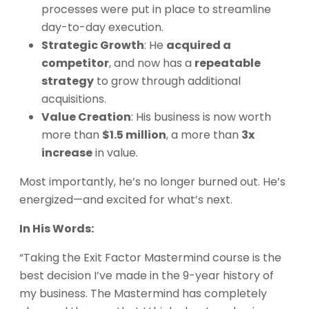
processes were put in place to streamline
day-to-day execution.
Strategic Growth
: He
acquired a
competitor
, and now has a
repeatable
strategy
to grow through additional
acquisitions.
Value Creation
: His business is now worth
more than
$1.5 million
, a more than
3x
increase
in value.
Most importantly, he’s no longer burned out. He’s
energized—and excited for what’s next.
In His Words:
“Taking the Exit Factor Mastermind course is the
best decision I’ve made in the 9-year history of
my business. The Mastermind has completely