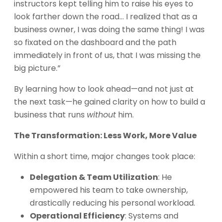
instructors kept telling him to raise his eyes to
look farther down the road… I realized that as a
business owner, I was doing the same thing! I was
so fixated on the dashboard and the path
immediately in front of us, that I was missing the
big picture.”
By learning how to look ahead—and not just at
the next task—he gained clarity on how to build a
business that runs
without
him.
The Transformation: Less Work, More Value
Within a short time, major changes took place:
Delegation & Team Utilization
: He
empowered his team to take ownership,
drastically reducing his personal workload.
Operational Efficiency
: Systems and