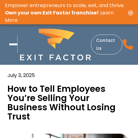
Empower entrepreneurs to scale, exit, and thrive.
Own your own Exit Factor franchise!
Learn
More
Contact
Us
July 3, 2025
How to Tell Employees
You’re Selling Your
Business Without Losing
Trust