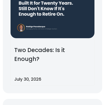
Two Decades: Is it
Enough?
July 30, 2026