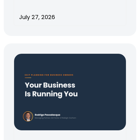
July 27, 2026