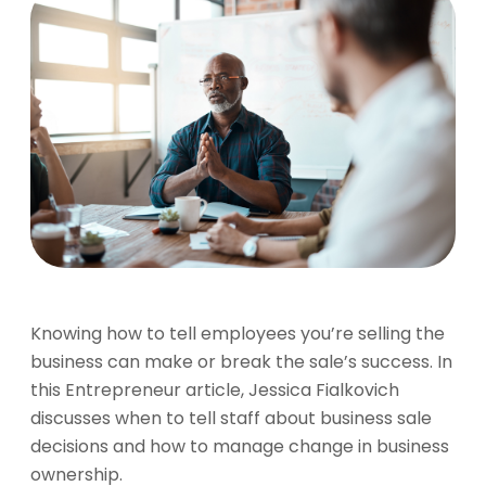
Knowing how to tell employees you’re selling the
business can make or break the sale’s success. In
this Entrepreneur article, Jessica Fialkovich
discusses when to tell staff about business sale
decisions and how to manage change in business
ownership.