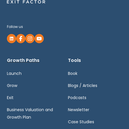
Follow us
Growth Paths
Tools
Launch
Book
Grow
Blogs / Articles
Exit
Podcasts
Business Valuation and
Newsletter
Growth Plan
Case Studies