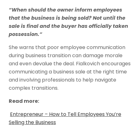
“When should the owner inform employees
that the business is being sold? Not until the
sale is final and the buyer has officially taken
possession.”
She warns that poor employee communication
during business transition can damage morale
and even devalue the deal. Fialkovich encourages
communicating a business sale at the right time
and involving professionals to help navigate
complex transitions.
Read more:
Entrepreneur – How to Tell Employees You’re
Selling the Business