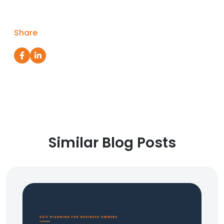
Share
Similar Blog Posts