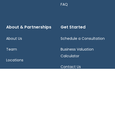
FAQ
About & Partnerships
Get Started
About Us
Schedule a Consultation
Team
Business Valuation
Calculator
Locations
Contact Us
Franchising
Careers
855-459-EXIT (3948)
2121 VISTA PARKWAY, WEST PALM BEACH, FL 33411