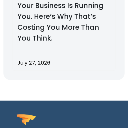
Your Business Is Running
You. Here’s Why That’s
Costing You More Than
You Think.
July 27, 2026