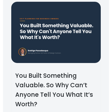
You Built Something
Valuable. So Why Can’t
Anyone Tell You What It’s
Worth?