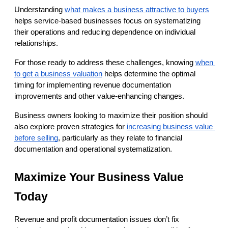
Understanding
what makes a business attractive to buyers
helps service-based businesses focus on systematizing 
their operations and reducing dependence on individual 
relationships.
For those ready to address these challenges, knowing
when 
to get a business valuation
 helps determine the optimal 
timing for implementing revenue documentation 
improvements and other value-enhancing changes.
Business owners looking to maximize their position should 
also explore proven strategies for
increasing business value 
before selling
, particularly as they relate to financial 
documentation and operational systematization.
Maximize Your Business Value 
Today
Revenue and profit documentation issues don’t fix 