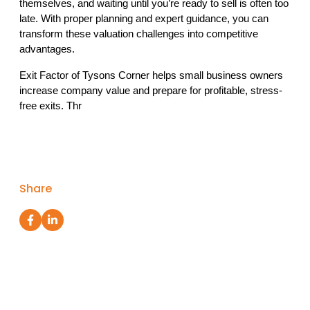
themselves, and waiting until you’re ready to sell is often too 
late. With proper planning and expert guidance, you can 
transform these valuation challenges into competitive 
advantages.
Exit Factor of Tysons Corner helps small business owners 
increase company value and prepare for profitable, stress-
free exits. Thr
Share