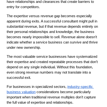
have relationships and clearances that create barriers to 
entry for competitors.
The expertise versus revenue gap becomes especially 
apparent during exits. A successful consultant might pull in 
substantial revenue, but if that revenue depends entirely on 
their personal relationships and knowledge, the business 
becomes nearly impossible to sell. Revenue alone doesn’t 
indicate whether a service business can survive and thrive 
under new ownership.
The most valuable service businesses have systematized 
their expertise and created repeatable processes that don’t 
depend on any single individual. Without this foundation, 
even strong revenue numbers may not translate into a 
successful exit.
For businesses in specialized sectors,
industry-specific 
business valuation
 considerations become particularly 
important when traditional revenue multiples don’t capture 
the full value of expertise and relationships.