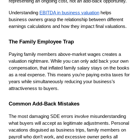
representing an ongoing cost, not an add-back opportunity.
Understanding
EBITDA in business valuation
 helps 
business owners grasp the relationship between different 
earnings calculations and how they impact final valuations.
The Family Employee Trap
Paying family members above-market wages creates a 
valuation nightmare. While you can only add back your own 
compensation, that inflated family salary stays on the books 
as a real expense. This means you’re paying extra taxes for 
years while simultaneously reducing your business’s 
attractiveness to buyers.
Common Add-Back Mistakes
The most damaging SDE errors involve misunderstanding 
what buyers will accept as legitimate adjustments. Personal 
vacations disguised as business trips, family members on 
payroll who don’t work, and excessive owner perks all 