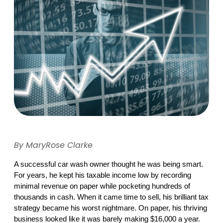
By MaryRose Clarke
A successful car wash owner thought he was being smart. 
For years, he kept his taxable income low by recording 
minimal revenue on paper while pocketing hundreds of 
thousands in cash. When it came time to sell, his brilliant tax 
strategy became his worst nightmare. On paper, his thriving 
business looked like it was barely making $16,000 a year. 