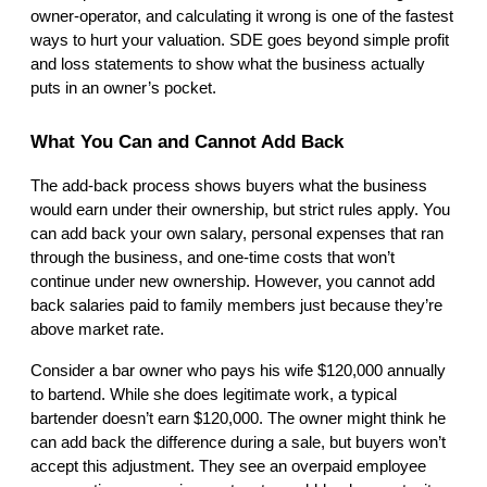
owner-operator, and calculating it wrong is one of the fastest 
ways to hurt your valuation. SDE goes beyond simple profit 
and loss statements to show what the business actually 
puts in an owner’s pocket.
What You Can and Cannot Add Back
The add-back process shows buyers what the business 
would earn under their ownership, but strict rules apply. You 
can add back your own salary, personal expenses that ran 
through the business, and one-time costs that won’t 
continue under new ownership. However, you cannot add 
back salaries paid to family members just because they’re 
above market rate.
Consider a bar owner who pays his wife $120,000 annually 
to bartend. While she does legitimate work, a typical 
bartender doesn’t earn $120,000. The owner might think he 
can add back the difference during a sale, but buyers won’t 
accept this adjustment. They see an overpaid employee 