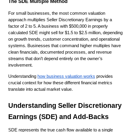
The SDE Multiple Method
For small businesses, the most common valuation 
approach multiplies Seller Discretionary Earnings by a 
factor of 2 to 5. A business with $500,000 in properly 
calculated SDE might sell for $1.5 to $2.5 million, depending 
on growth trends, customer concentration, and operational 
systems. Businesses that command higher multiples have 
clean financials, documented processes, and revenue 
streams that don’t depend entirely on the owner’s 
involvement.
Understanding
how business valuation works
 provides 
crucial context for how these different financial metrics 
translate into actual market value.
Understanding Seller Discretionary 
Earnings (SDE) and Add-Backs
SDE represents the true cash flow available to a single 