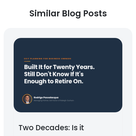
Similar Blog Posts
Two Decades: Is it