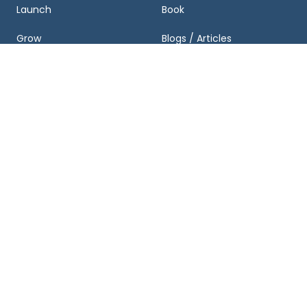
Launch
Book
Grow
Blogs / Articles
Exit
Podcasts
Business Valuation and
Newsletter
Growth Plan
Case Studies
FAQ
About & Partnerships
Get Started
About Us
Schedule a Consultation
Team
Business Valuation
Calculator
Locations