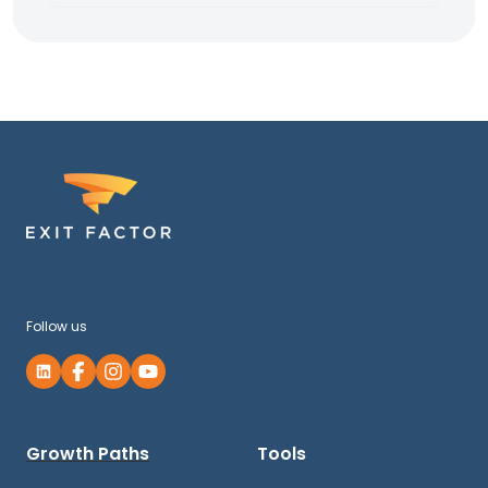
Follow us
Growth Paths
Tools