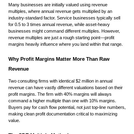
Many businesses are initially valued using revenue 
multiples, where annual revenue gets multiplied by an 
industry-standard factor. Service businesses typically sell 
for 0.5 to 3 times annual revenue, while asset-heavy 
businesses might command different multiples. However, 
revenue multiples are just a rough starting point—profit 
margins heavily influence where you land within that range.
Why Profit Margins Matter More Than Raw 
Revenue
Two consulting firms with identical $2 million in annual 
revenue can have vastly different valuations based on their 
profit margins. The firm with 40% margins will always 
command a higher multiple than one with 10% margins. 
Buyers pay for cash flow potential, not just top-line numbers, 
making clean profit documentation critical to maximizing 
value.