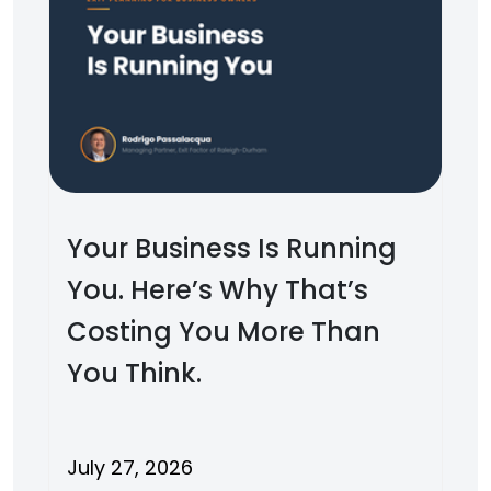
Your Business Is Running
You. Here’s Why That’s
Costing You More Than
You Think.
July 27, 2026