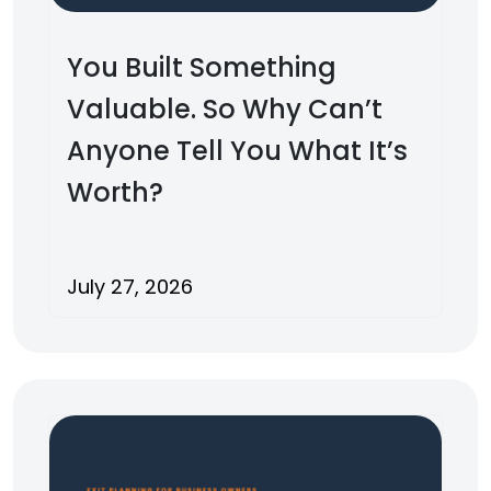
You Built Something
Valuable. So Why Can’t
Anyone Tell You What It’s
Worth?
July 27, 2026