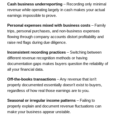
Cash business underreporting
 – Recording only minimal 
revenue while operating largely in cash makes your actual 
earnings impossible to prove.
Personal expenses mixed with business costs
 – Family 
trips, personal purchases, and non-business expenses 
flowing through company accounts distort profitability and 
raise red flags during due diligence.
Inconsistent recording practices
 – Switching between 
different revenue recognition methods or having 
documentation gaps makes buyers question the reliability of 
all your financial data.
Off-the-books transactions
 – Any revenue that isn’t 
properly documented essentially doesn’t exist to buyers, 
regardless of how real those earnings are to you.
Seasonal or irregular income patterns
 – Failing to 
properly explain and document revenue fluctuations can 
make your business appear unstable.