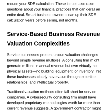
reduce your SDE calculation. These issues also raise 
questions about your financial practices that can derail an 
entire deal. Smart business owners clean up their SDE 
calculation years before selling, not months.
Service-Based Business Revenue 
Valuation Complexities
Service businesses present unique valuation challenges 
beyond simple revenue multiples. A consulting firm might 
generate millions in annual revenue but own virtually no 
physical assets—no building, equipment, or inventory. Yet 
these businesses clearly have value through expertise, 
relationships, and intellectual property.
Traditional valuation methods often fall short for service 
companies. A cybersecurity consulting firm might have 
developed proprietary methodologies worth far more than 
current revenue suggests. A government contractor might 