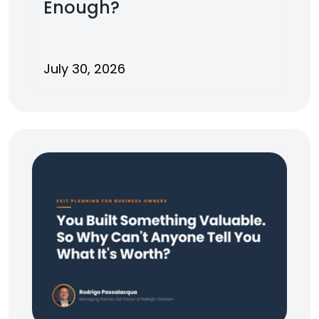
Enough?
July 30, 2026