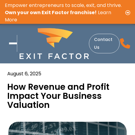
Empower entrepreneurs to scale, exit, and thrive.
Own your own Exit Factor franchise!
Learn
More
Contact
Us
August 6, 2025
How Revenue and Profit
Impact Your Business
Valuation