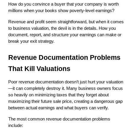
How do you convince a buyer that your company is worth 
millions when your books show poverty-level earnings?
Revenue and profit seem straightforward, but when it comes 
to business valuation, the devil is in the details. How you 
document, report, and structure your earnings can make or 
break your exit strategy.
Revenue Documentation Problems 
That Kill Valuations
Poor revenue documentation doesn’t just hurt your valuation
—it can completely destroy it. Many business owners focus 
so heavily on minimizing taxes that they forget about 
maximizing their future sale price, creating a dangerous gap 
between actual earnings and what buyers can verify.
The most common revenue documentation problems 
include: