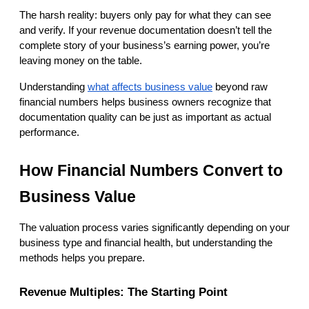
The harsh reality: buyers only pay for what they can see 
and verify. If your revenue documentation doesn’t tell the 
complete story of your business’s earning power, you’re 
leaving money on the table.
Understanding
what affects business value
 beyond raw 
financial numbers helps business owners recognize that 
documentation quality can be just as important as actual 
performance.
How Financial Numbers Convert to 
Business Value
The valuation process varies significantly depending on your 
business type and financial health, but understanding the 
methods helps you prepare.
Revenue Multiples: The Starting Point