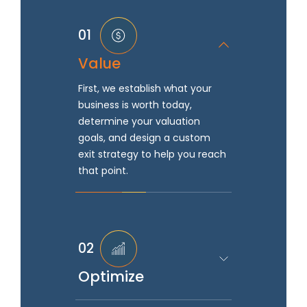
01
Value
First, we establish what your
business is worth today,
determine your valuation
goals, and design a custom
exit strategy to help you reach
that point.
02
Optimize