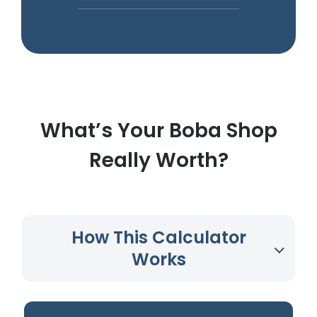
What’s Your Boba Shop
Really Worth?
How This Calculator
Works