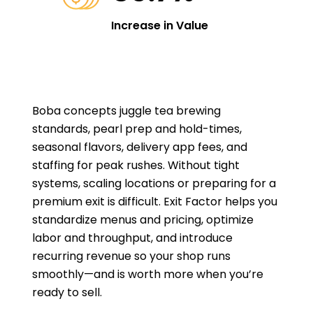
Increase in Value
Boba concepts juggle tea brewing
standards, pearl prep and hold-times,
seasonal flavors, delivery app fees, and
staffing for peak rushes. Without tight
systems, scaling locations or preparing for a
premium exit is difficult. Exit Factor helps you
standardize menus and pricing, optimize
labor and throughput, and introduce
recurring revenue so your shop runs
smoothly—and is worth more when you’re
ready to sell.