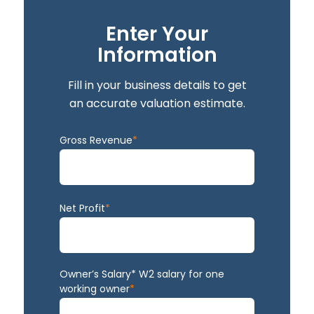
Enter Your
Information
Fill in your business details to get
an accurate valuation estimate.
Gross Revenue
*
Net Profit
*
Owner’s Salary* W2 salary for one
working owner
*