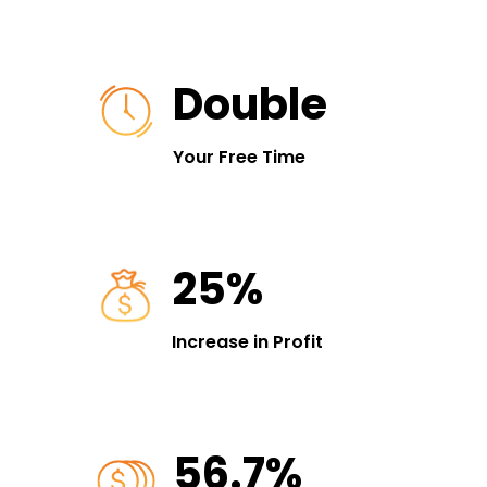
Double
Your Free Time
25%
Increase in Profit
56.7%