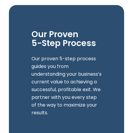
Our Proven
5-Step Process
Our proven 5-step process
guides you from
understanding your business’s
current value to achieving a
successful, profitable exit. We
partner with you every step
of the way to maximize your
results.