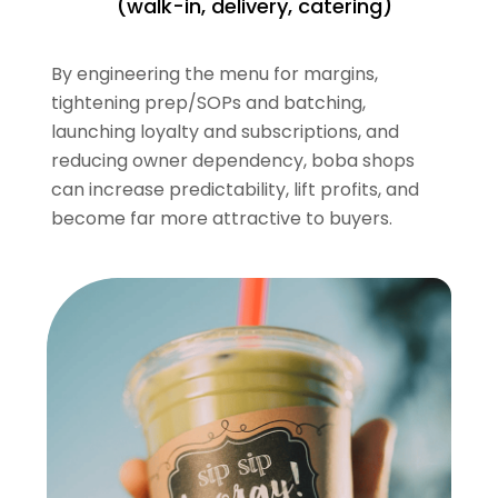
(walk-in, delivery, catering)
By engineering the menu for margins,
tightening prep/SOPs and batching,
launching loyalty and subscriptions, and
reducing owner dependency, boba shops
can increase predictability, lift profits, and
become far more attractive to buyers.