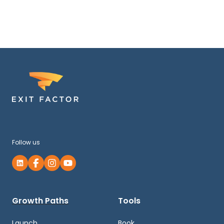
Follow us
Growth Paths
Tools
Launch
Book