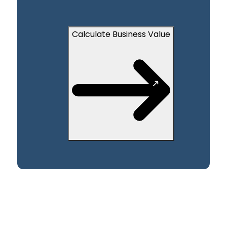
Calculate Business Value