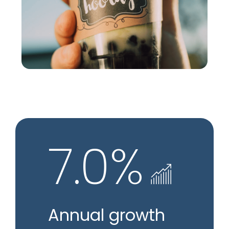
7.0%
Annual growth