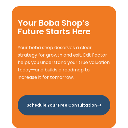
Your Boba Shop’s
Future Starts Here
Your boba shop deserves a clear
strategy for growth and exit. Exit Factor
helps you understand your true valuation
today—and builds a roadmap to
increase it for tomorrow.
Schedule Your Free Consultation