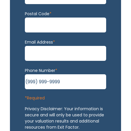
Postal Code
*
Email Address
*
Phone Number
*
*Required
Privacy Disclaimer: Your information is
secure and will only be used to provide
your valuation results and additional
resources from Exit Factor.