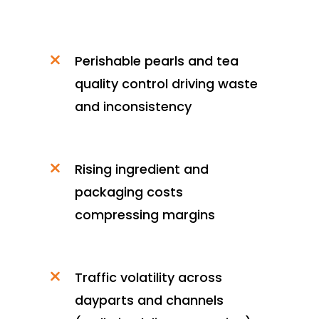
Perishable pearls and tea
quality control driving waste
and inconsistency
Rising ingredient and
packaging costs
compressing margins
Traffic volatility across
dayparts and channels