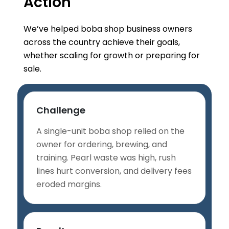
Action
We’ve helped boba shop business owners
across the country achieve their goals,
whether scaling for growth or preparing for
sale.
Challenge
A single-unit boba shop relied on the
owner for ordering, brewing, and
training. Pearl waste was high, rush
lines hurt conversion, and delivery fees
eroded margins.