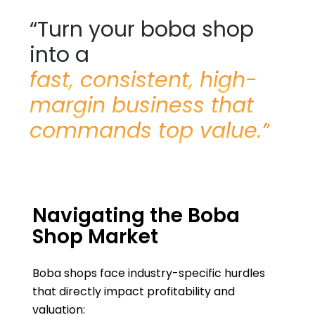
“Turn your boba shop
into a
fast, consistent, high-
margin business that
commands top value.”
Navigating the Boba
Shop Market
Boba shops face industry-specific hurdles
that directly impact profitability and
valuation: