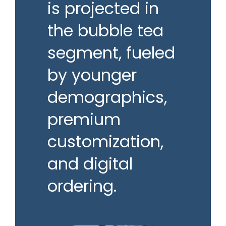
is projected in
the bubble tea
segment, fueled
by younger
demographics,
premium
customization,
and digital
ordering.