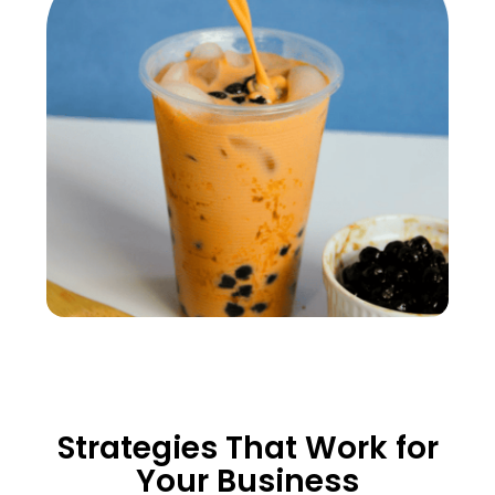
Strategies That Work for
Your Business