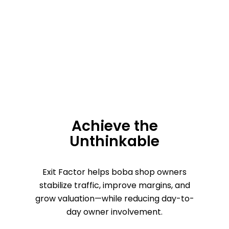
Achieve the
Unthinkable
Exit Factor helps boba shop owners
stabilize traffic, improve margins, and
grow valuation—while reducing day-to-
day owner involvement.