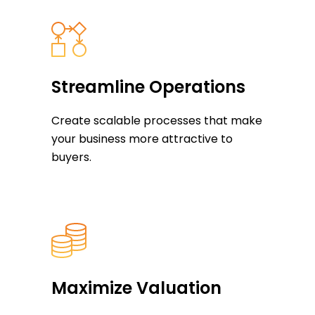
Streamline Operations
Create scalable processes that make
your business more attractive to
buyers.
Maximize Valuation