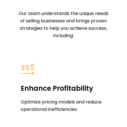
Our team understands the unique needs
of selling businesses and brings proven
strategies to help you achieve success,
including:
Enhance Profitability
Optimize pricing models and reduce
operational inefficiencies.