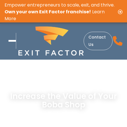
Empower entrepreneurs to scale, exit, and thrive.
Own your own Exit Factor franchise!
Learn
More
Contact
Us
Increase the Value of Your
Boba Shop