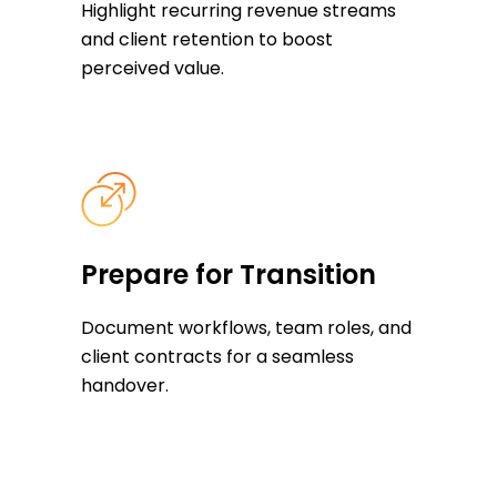
Highlight recurring revenue streams
and client retention to boost
perceived value.
Prepare for Transition
Document workflows, team roles, and
client contracts for a seamless
handover.