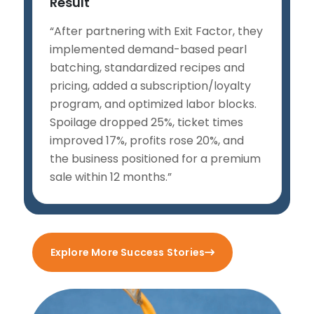
Result
“After partnering with Exit Factor, they
implemented demand-based pearl
batching, standardized recipes and
pricing, added a subscription/loyalty
program, and optimized labor blocks.
Spoilage dropped 25%, ticket times
improved 17%, profits rose 20%, and
the business positioned for a premium
sale within 12 months.”
Explore More Success Stories