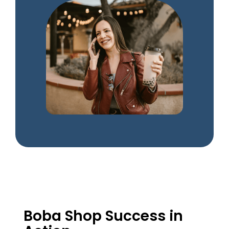
Boba Shop Success in