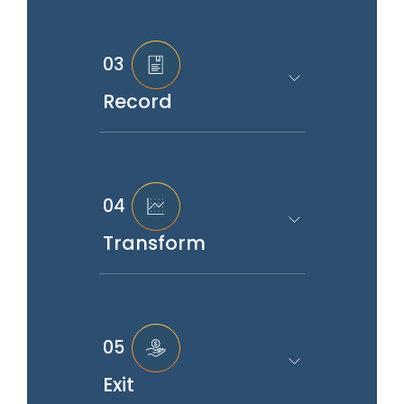
03
Record
04
Transform
05
Exit