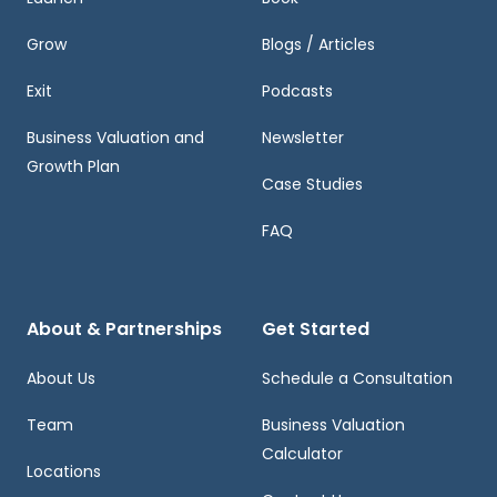
Grow
Blogs / Articles
Exit
Podcasts
Business Valuation and
Newsletter
Growth Plan
Case Studies
FAQ
About & Partnerships
Get Started
About Us
Schedule a Consultation
Team
Business Valuation
Calculator
Locations