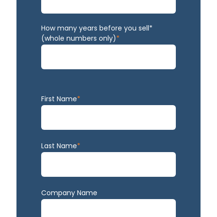
How many years before you sell*
(whole numbers only)
*
First Name
*
Last Name
*
Company Name