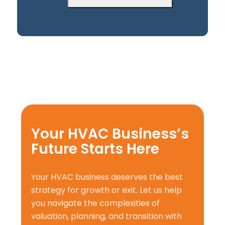
Your HVAC Business’s
Future Starts Here
Your HVAC business deserves the best
strategy for growth or exit. Let us help
you navigate the complexities of
valuation, planning, and transition with