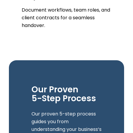
Document workflows, team roles, and
client contracts for a seamless
handover.
Our Proven
5-Step Process
Our proven 5-step process
guides you from
understanding your business’s