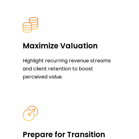
Maximize Valuation
Highlight recurring revenue streams
and client retention to boost
perceived value.
Prepare for Transition