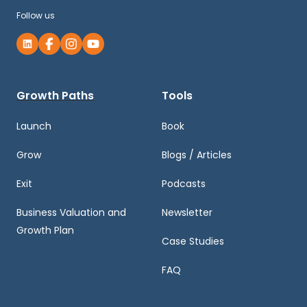
Follow us
Growth Paths
Tools
Launch
Book
Grow
Blogs / Articles
Exit
Podcasts
Business Valuation and
Newsletter
Growth Plan
Case Studies
FAQ