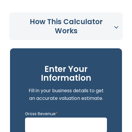
How This Calculator
Works
Enter Your
Information
Fill in your business details to get
an accurate valuation estimate.
Gross Revenue
*