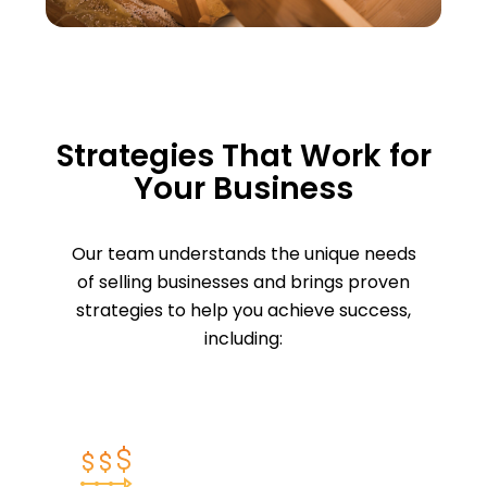
Strategies That Work for
Your Business
Our team understands the unique needs
of selling businesses and brings proven
strategies to help you achieve success,
including: