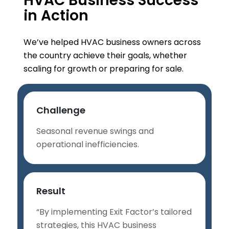
HVAC Business Success
in Action
We’ve helped HVAC business owners across
the country achieve their goals, whether
scaling for growth or preparing for sale.
Challenge
Seasonal revenue swings and
operational inefficiencies.
Result
“By implementing Exit Factor’s tailored
strategies, this HVAC business