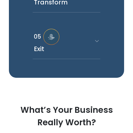
Transform
05
Exit
What’s Your Business
Really Worth?