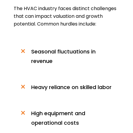
The HVAC industry faces distinct challenges
that can impact valuation and growth
potential. Common hurdles include:
Seasonal fluctuations in
revenue
Heavy reliance on skilled labor
High equipment and
operational costs