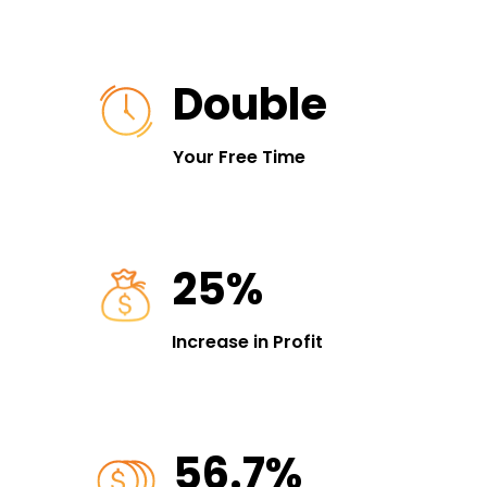
Double
Your Free Time
25%
Increase in Profit
56.7%