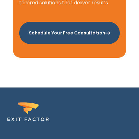
tailored solutions that deliver results.
Schedule Your Free Consultation