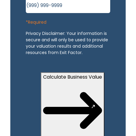
*Required
Privacy Disclaimer: Your information is
secure and will only be used to provide
your valuation results and additional
resources from Exit Factor.
Calculate Business Value