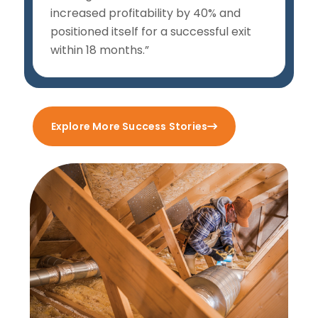
increased profitability by 40% and
positioned itself for a successful exit
within 18 months.”
Explore More Success Stories