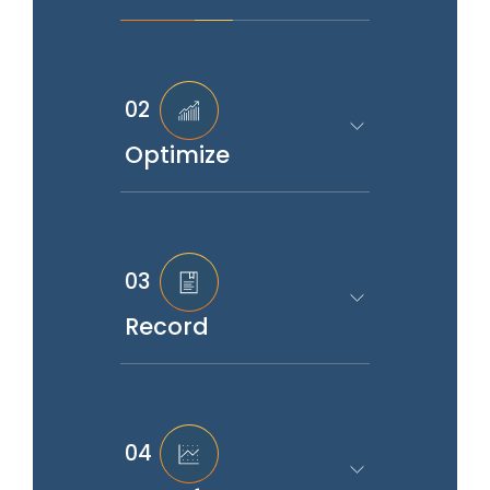
02
Optimize
03
Record
04