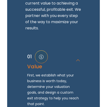
current value to achieving a
successful, profitable exit. We
partner with you every step
of the way to maximize your
results.
01
Value
First, we establish what your
business is worth today,
determine your valuation
goals, and design a custom
exit strategy to help you reach
that point.