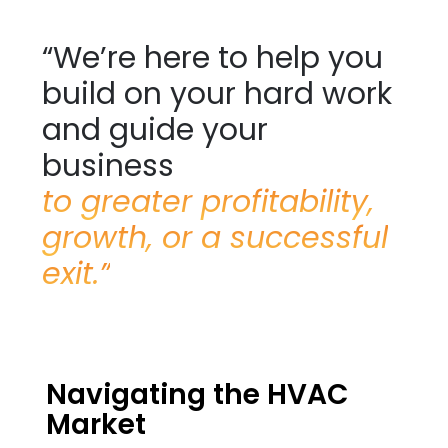
“We’re here to help you
build on your hard work
and guide your
business
to greater profitability,
growth, or a successful
exit.”
Navigating the HVAC
Market