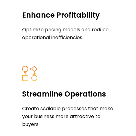
Enhance Profitability
Optimize pricing models and reduce
operational inefficiencies.
Streamline Operations
Create scalable processes that make
your business more attractive to
buyers.