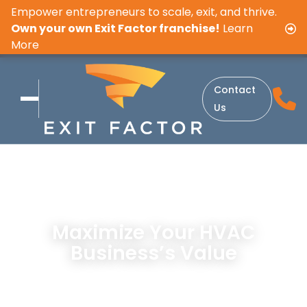
Empower entrepreneurs to scale, exit, and thrive.
Own your own Exit Factor franchise!
Learn
More
Contact
Us
Maximize Your HVAC
Business’s Value