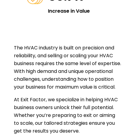
Increase in Value
The HVAC industry is built on precision and
reliability, and selling or scaling your HVAC
business requires the same level of expertise.
With high demand and unique operational
challenges, understanding how to position
your business for maximum value is critical.
At Exit Factor, we specialize in helping HVAC
business owners unlock their full potential.
Whether you’re preparing to exit or aiming
to scale, our tailored strategies ensure you
get the results you deserve.