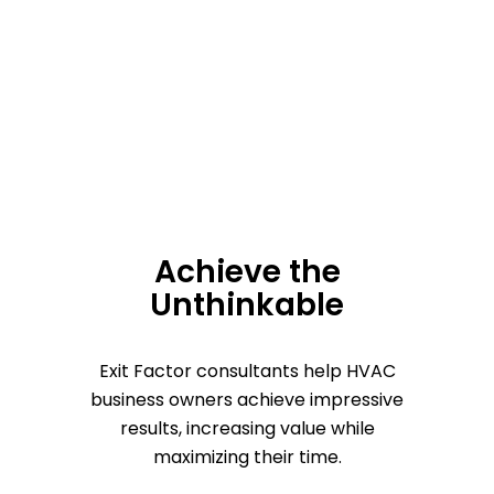
Achieve the
Unthinkable
Exit Factor consultants help HVAC
business owners achieve impressive
results, increasing value while
maximizing their time.