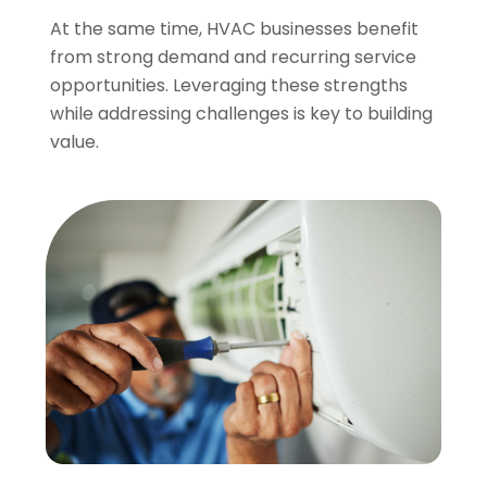
At the same time, HVAC businesses benefit
from strong demand and recurring service
opportunities. Leveraging these strengths
while addressing challenges is key to building
value.