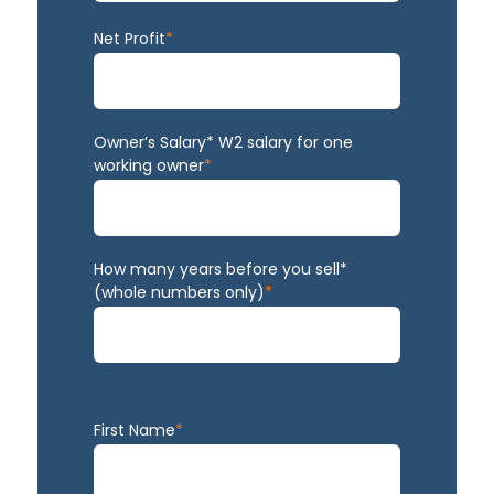
Net Profit
*
Owner’s Salary* W2 salary for one
working owner
*
How many years before you sell*
(whole numbers only)
*
First Name
*