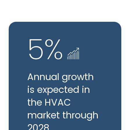
5%
Annual growth
is expected in
the HVAC
market through
2028.