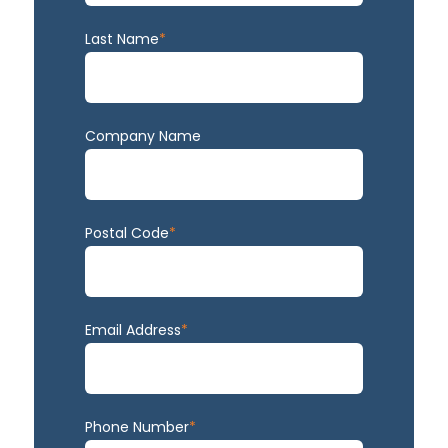
Last Name
*
Company Name
Postal Code
*
Email Address
*
Phone Number
*