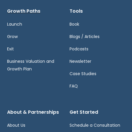
Growth Paths
Tools
Launch
Book
Grow
Blogs / Articles
Exit
Podcasts
Business Valuation and
Newsletter
Growth Plan
Case Studies
FAQ
About & Partnerships
Get Started
About Us
Schedule a Consultation