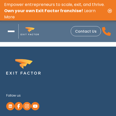
Empower entrepreneurs to scale, exit, and thrive.
Own your own Exit Factor franchise!
Learn
More
Contact Us
Follow us