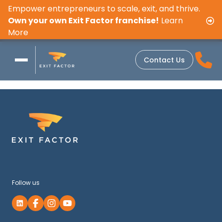
Empower entrepreneurs to scale, exit, and thrive.
Own your own Exit Factor franchise!
Learn
More
Contact Us
Follow us