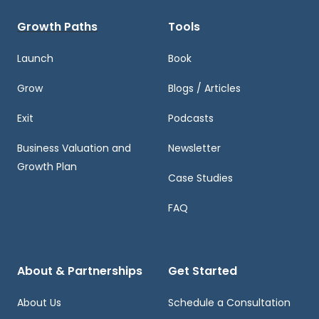
Growth Paths
Tools
Launch
Book
Grow
Blogs / Articles
Exit
Podcasts
Business Valuation and
Newsletter
Growth Plan
Case Studies
FAQ
About & Partnerships
Get Started
About Us
Schedule a Consultation