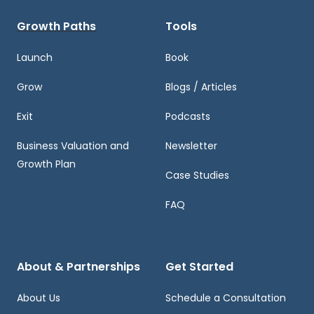
Growth Paths
Tools
Launch
Book
Grow
Blogs / Articles
Exit
Podcasts
Business Valuation and
Newsletter
Growth Plan
Case Studies
FAQ
About & Partnerships
Get Started
About Us
Schedule a Consultation