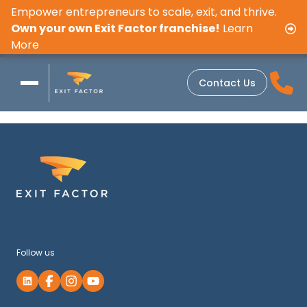
Empower entrepreneurs to scale, exit, and thrive.
Own your own Exit Factor franchise!
Learn
More
Contact Us
Follow us