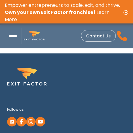
Empower entrepreneurs to scale, exit, and thrive.
Own your own Exit Factor franchise!
Learn
More
Contact Us
Follow us