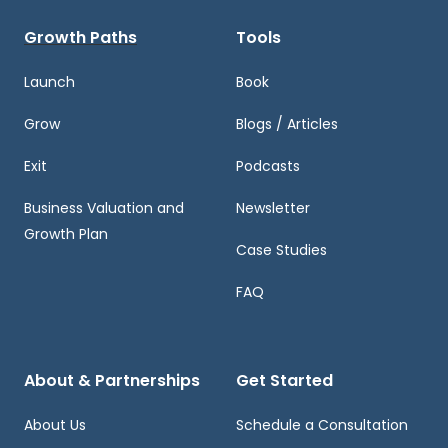
Growth Paths
Tools
Launch
Book
Grow
Blogs / Articles
Exit
Podcasts
Business Valuation and
Newsletter
Growth Plan
Case Studies
FAQ
About & Partnerships
Get Started
About Us
Schedule a Consultation