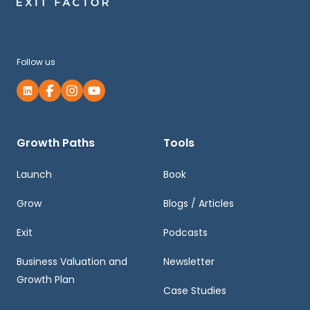
Follow us
Growth Paths
Tools
Launch
Book
Grow
Blogs / Articles
Exit
Podcasts
Business Valuation and
Newsletter
Growth Plan
Case Studies