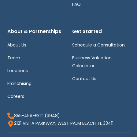
FAQ
About & Partnerships
Get Started
About Us
Schedule a Consultation
Team
Business Valuation
Calculator
Locations
Contact Us
Franchising
Careers
855-459-EXIT (3948)
2121 VISTA PARKWAY, WEST PALM BEACH, FL 33411