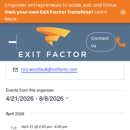
Empower entrepreneurs to scale, exit, and thrive.
Own your own Exit Factor franchise!
Learn
More
Contact
Get Involved. Get Inspired.
Us
E
rory.woodfaulk@exitfactor.com
m
a
i
Events from this organizer
l
4/21/2026
 - 
8/8/2026
S
e
April 2026
l
April 21 @ 2:00 pm
-
4:00 pm
e
TUE