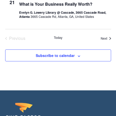
21
What is Your Business Really Worth?
c
t
Evelyn G. Lowery Library @ Cascade, 3665 Cascade Road,
Atlanta
3665 Cascade Rd, Atlanta, GA, United States
d
a
t
Previous
Today
Event
Next
e
Events
.
Subscribe to calendar