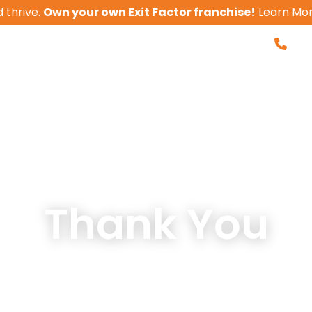
 thrive.
Own your own Exit Factor franchise!
Learn Mo
855-
Business Valua
 With Us
Client Results
Tools
Thank You