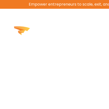
Empower entrepreneurs to scale, exit, and
How We Help
Work