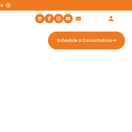
re
459-EXIT (3948)
Contact Us
Login
tion Calculator
Schedule a Consultation