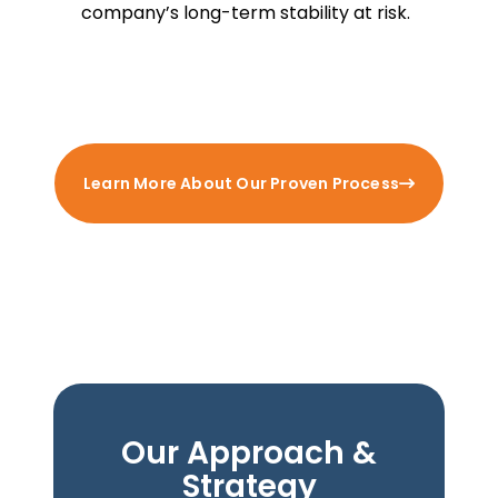
company’s long-term stability at risk.
Learn More About Our Proven Process
Our Approach &
Strategy