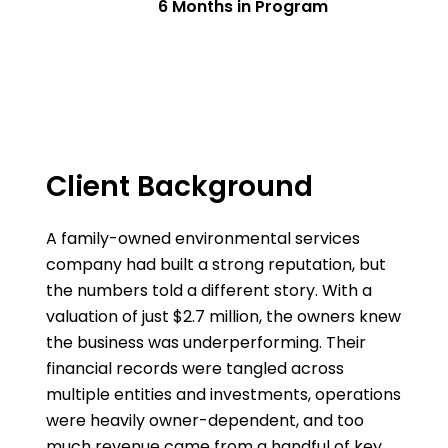
6 Months in Program
Client Background
A family-owned environmental services
company had built a strong reputation, but
the numbers told a different story. With a
valuation of just $2.7 million, the owners knew
the business was underperforming. Their
financial records were tangled across
multiple entities and investments, operations
were heavily owner-dependent, and too
much revenue came from a handful of key