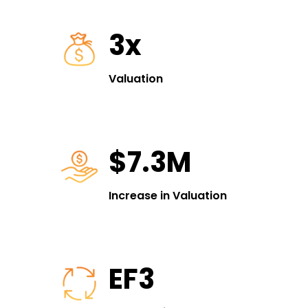
3x
Valuation
$7.3M
Increase in Valuation
EF3