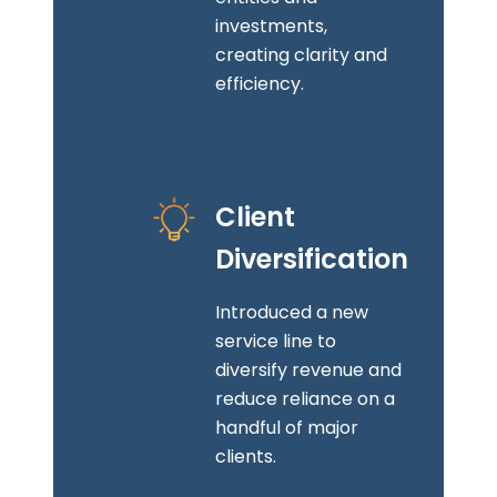
investments,
creating clarity and
efficiency.
Client
Diversification
Introduced a new
service line to
diversify revenue and
reduce reliance on a
handful of major
clients.