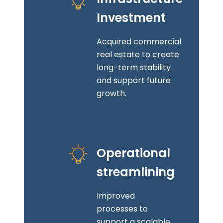
Investment
Acquired commercial
real estate to create
long-term stability
and support future
growth.
Operational
streamlining
Improved
processes to
support a scalable,