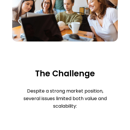
The Challenge
Despite a strong market position,
several issues limited both value and
scalability: