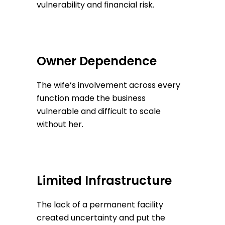
vulnerability and financial risk.
Owner Dependence
The wife’s involvement across every
function made the business
vulnerable and difficult to scale
without her.
Limited Infrastructure
The lack of a permanent facility
created uncertainty and put the