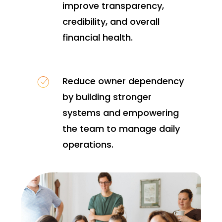
improve transparency,
credibility, and overall
financial health.
Reduce owner dependency
by building stronger
systems and empowering
the team to manage daily
operations.