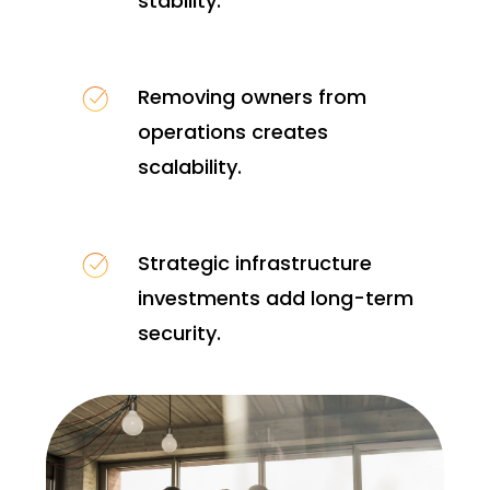
stability.
Removing owners from
operations creates
scalability.
Strategic infrastructure
investments add long-term
security.