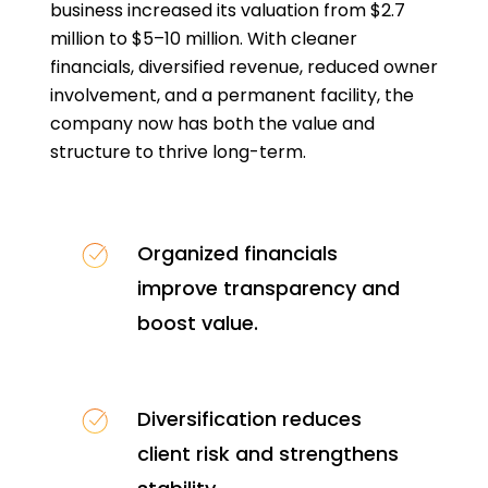
business increased its valuation from $2.7
million to $5–10 million. With cleaner
financials, diversified revenue, reduced owner
involvement, and a permanent facility, the
company now has both the value and
structure to thrive long-term.
Organized financials
improve transparency and
boost value.
Diversification reduces
client risk and strengthens