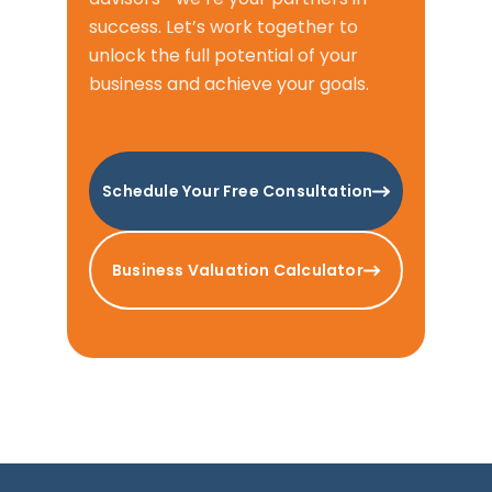
success. Let’s work together to
unlock the full potential of your
business and achieve your goals.
Schedule Your Free Consultation
Business Valuation Calculator