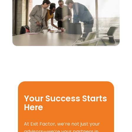
Your Success Starts
Here
At Exit Factor, we’re not just your
advisors—we’re your partners in