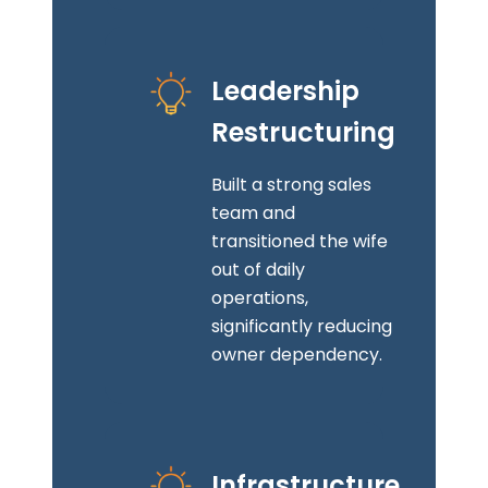
Leadership
Restructuring
Built a strong sales
team and
transitioned the wife
out of daily
operations,
significantly reducing
owner dependency.
Infrastructure