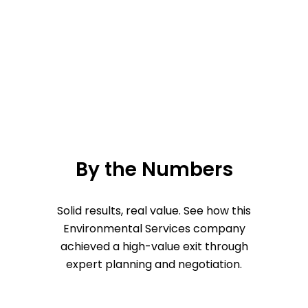
By the Numbers
Solid results, real value. See how this
Environmental Services company
achieved a high-value exit through
expert planning and negotiation.