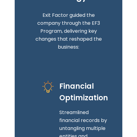
Exit Factor guided the
company through the EF3
Program, delivering key
changes that reshaped the
business:
Financial
Optimization
Streamlined
financial records by
untangling multiple
entities and