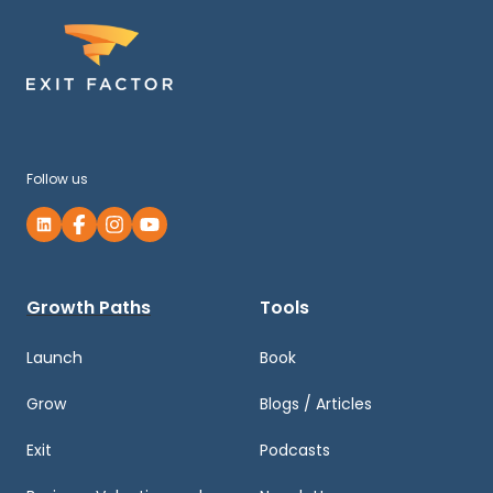
Follow us
Growth Paths
Tools
Launch
Book
Grow
Blogs / Articles
Exit
Podcasts