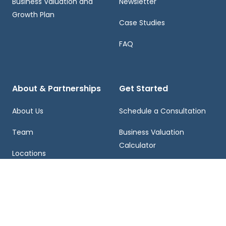
Business Valuation and
Newsletter
Growth Plan
Case Studies
FAQ
About & Partnerships
Get Started
About Us
Schedule a Consultation
Team
Business Valuation
Calculator
Locations
Contact Us
Franchising
Careers