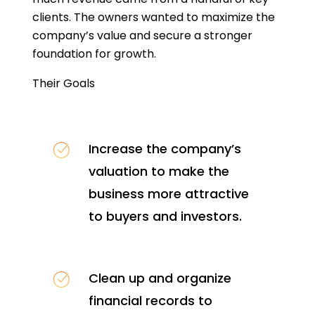
clients. The owners wanted to maximize the
company’s value and secure a stronger
foundation for growth.
Their Goals
Increase the company’s
valuation to make the
business more attractive
to buyers and investors.
Clean up and organize
financial records to