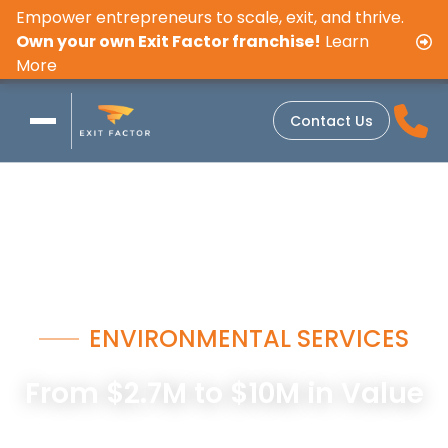
Empower entrepreneurs to scale, exit, and thrive.
Own your own Exit Factor franchise!
Learn
More
Contact Us
ENVIRONMENTAL SERVICES
From $2.7M to $10M in Value