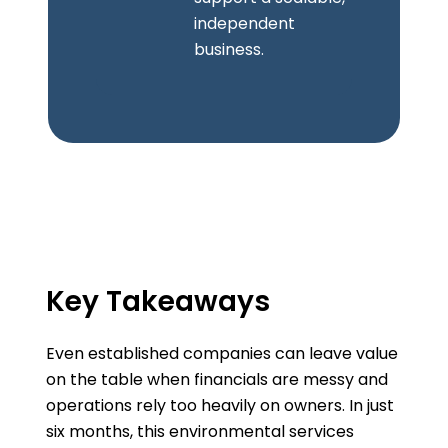
independent
business.
Key Takeaways
Even established companies can leave value
on the table when financials are messy and
operations rely too heavily on owners. In just
six months, this environmental services