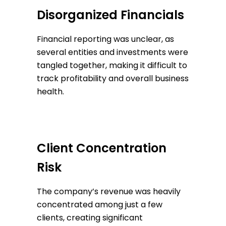
Disorganized Financials
Financial reporting was unclear, as
several entities and investments were
tangled together, making it difficult to
track profitability and overall business
health.
Client Concentration
Risk
The company’s revenue was heavily
concentrated among just a few
clients, creating significant