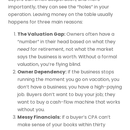
importantly, they can see the “holes” in your
operation. Leaving money on the table usually
happens for three main reasons:
The Valuation Gap:
Owners often have a
“number” in their head based on what they
need
for retirement, not what the market
says the business is worth. Without a formal
valuation, you’re flying blind.
Owner Dependency:
If the business stops
running the moment you go on vacation, you
don’t have a business; you have a high-paying
job. Buyers don’t want to buy your job; they
want to buy a cash-flow machine that works
without you.
Messy Financials:
If a buyer’s CPA can’t
make sense of your books within thirty