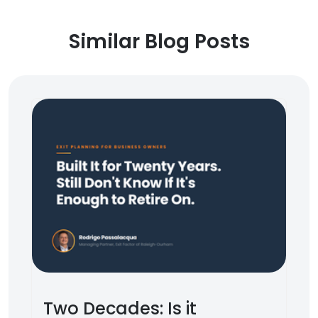
Similar Blog Posts
Two Decades: Is it