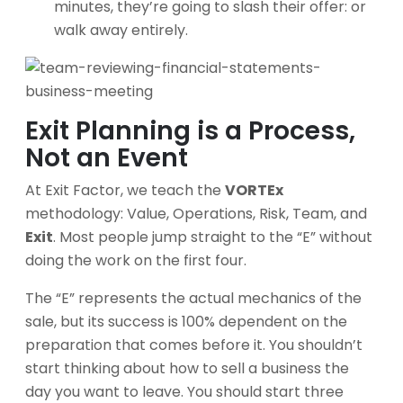
minutes, they’re going to slash their offer: or
walk away entirely.
Exit Planning is a Process,
Not an Event
At Exit Factor, we teach the
VORTEx
methodology: Value, Operations, Risk, Team, and
Exit
. Most people jump straight to the “E” without
doing the work on the first four.
The “E” represents the actual mechanics of the
sale, but its success is 100% dependent on the
preparation that comes before it. You shouldn’t
start thinking about how to sell a business the
day you want to leave. You should start three