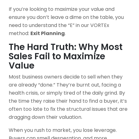
If you’re looking to maximize your value and
ensure you don’t leave a dime on the table, you
need to understand the “E” in our VORTEx
method:
Exit Planning
.
The Hard Truth: Why Most
Sales Fail to Maximize
Value
Most business owners decide to sell when they
are already “done.” They’re burnt out, facing a
health crisis, or simply tired of the daily grind. By
the time they raise their hand to find a buyer, it’s
often too late to fix the structural issues that are
dragging down their valuation.
When you rush to market, you lose leverage.
Buyers can smell desperation, and more