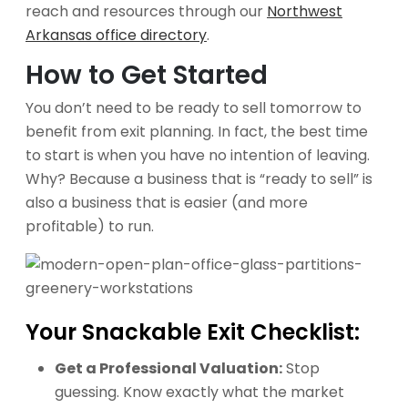
reach and resources through our
Northwest
Arkansas office directory
.
How to Get Started
You don’t need to be ready to sell tomorrow to
benefit from exit planning. In fact, the best time
to start is when you have no intention of leaving.
Why? Because a business that is “ready to sell” is
also a business that is easier (and more
profitable) to run.
Your Snackable Exit Checklist:
Get a Professional Valuation:
Stop
guessing. Know exactly what the market