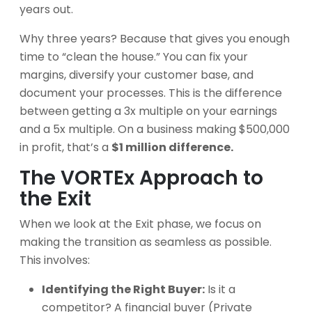
years out.
Why three years? Because that gives you enough
time to “clean the house.” You can fix your
margins, diversify your customer base, and
document your processes. This is the difference
between getting a 3x multiple on your earnings
and a 5x multiple. On a business making $500,000
in profit, that’s a
$1 million difference.
The VORTEx Approach to
the Exit
When we look at the Exit phase, we focus on
making the transition as seamless as possible.
This involves:
Identifying the Right Buyer:
Is it a
competitor? A financial buyer (Private