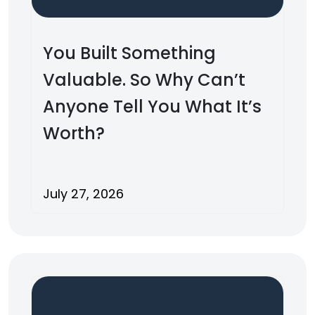
You Built Something
Valuable. So Why Can’t
Anyone Tell You What It’s
Worth?
July 27, 2026