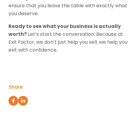
ensure that you leave the table with exactly what
you deserve.
Ready to see what your business is actually
worth?
Let’s start the conversation. Because at
Exit Factor, we don’t just help you sell; we help you
exit with confidence.
Share