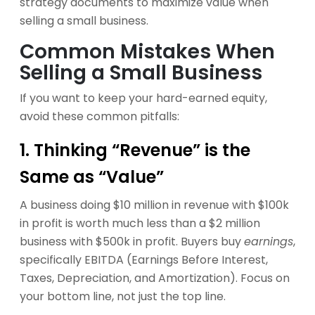
Common Mistakes When
Selling a Small Business
If you want to keep your hard-earned equity,
avoid these common pitfalls:
1. Thinking “Revenue” is the
Same as “Value”
A business doing $10 million in revenue with $100k
in profit is worth much less than a $2 million
business with $500k in profit. Buyers buy
earnings
,
specifically EBITDA (Earnings Before Interest,
Taxes, Depreciation, and Amortization). Focus on
your bottom line, not just the top line.