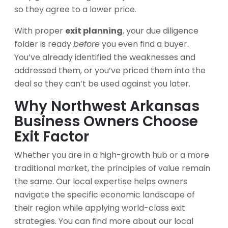
so they agree to a lower price.
With proper
exit planning
, your due diligence
folder is ready
before
you even find a buyer.
You’ve already identified the weaknesses and
addressed them, or you’ve priced them into the
deal so they can’t be used against you later.
Why Northwest Arkansas
Business Owners Choose
Exit Factor
Whether you are in a high-growth hub or a more
traditional market, the principles of value remain
the same. Our local expertise helps owners
navigate the specific economic landscape of
their region while applying world-class exit
strategies. You can find more about our local