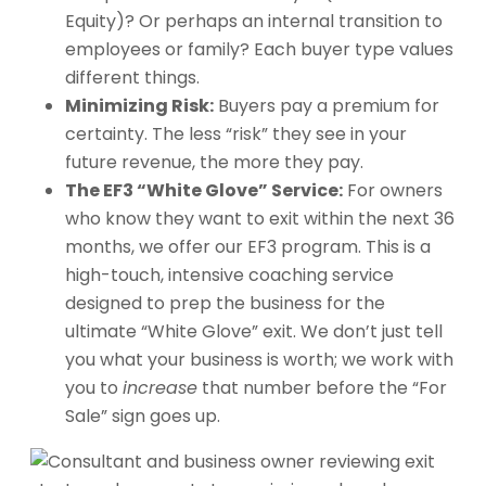
Equity)? Or perhaps an internal transition to
employees or family? Each buyer type values
different things.
Minimizing Risk:
Buyers pay a premium for
certainty. The less “risk” they see in your
future revenue, the more they pay.
The EF3 “White Glove” Service:
For owners
who know they want to exit within the next 36
months, we offer our EF3 program. This is a
high-touch, intensive coaching service
designed to prep the business for the
ultimate “White Glove” exit. We don’t just tell
you what your business is worth; we work with
you to
increase
that number before the “For
Sale” sign goes up.