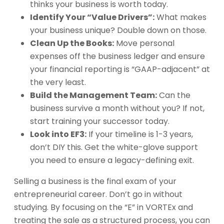
thinks your business is worth today.
Identify Your “Value Drivers”:
What makes
your business unique? Double down on those.
Clean Up the Books:
Move personal
expenses off the business ledger and ensure
your financial reporting is “GAAP-adjacent” at
the very least.
Build the Management Team:
Can the
business survive a month without you? If not,
start training your successor today.
Look into EF3:
If your timeline is 1-3 years,
don’t DIY this. Get the white-glove support
you need to ensure a legacy-defining exit.
Selling a business is the final exam of your
entrepreneurial career. Don’t go in without
studying. By focusing on the “E” in VORTEx and
treating the sale as a structured process, you can