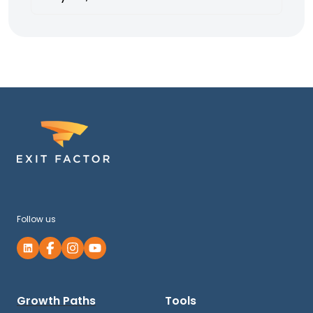
Follow us
Growth Paths
Tools