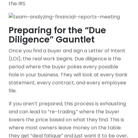
the IRS.
Preparing for the “Due
Diligence” Gauntlet
Once you find a buyer and sign a Letter of Intent
(LOI), the real work begins. Due diligence is the
period where the buyer pokes every possible
hole in your business. They will look at every bank
statement, every contract, and every employee
file.
If you aren’t prepared, this process is exhausting
and can lead to “re-trading,” where the buyer
lowers the price based on what they find. This is
where most owners leave money on the table:
they get “deal fatigue” and just want it to be over,