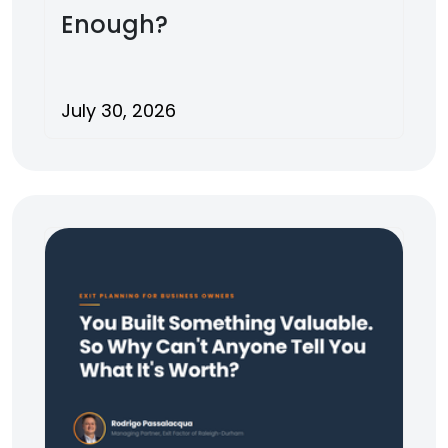
Enough?
July 30, 2026