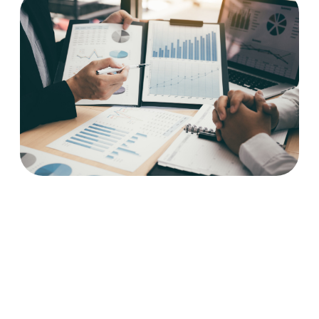
How to Sell a Business:
Why Most NWA Owners
Leave Money on the Table
(And How Not To)