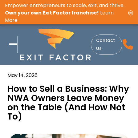
Empower entrepreneurs to scale, exit, and thrive.
Own your own Exit Factor franchise!
Learn
More
Contact
Us
May 14, 2026
How to Sell a Business: Why
NWA Owners Leave Money
on the Table (And How Not
To)