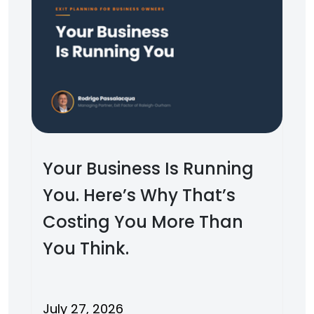
Your Business Is Running
You. Here’s Why That’s
Costing You More Than
You Think.
July 27, 2026