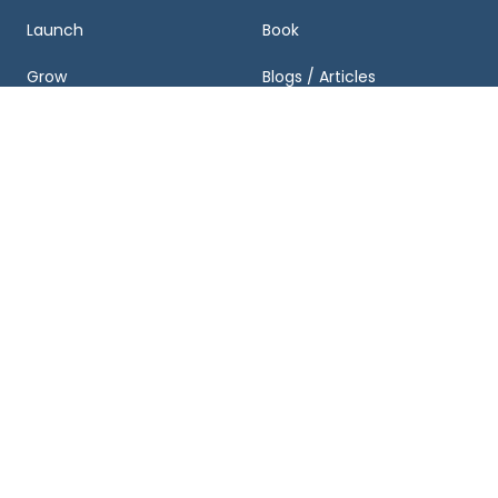
Launch
Book
Grow
Blogs / Articles
Exit
Podcasts
Business Valuation and
Newsletter
Growth Plan
Case Studies
FAQ
About & Partnerships
Get Started
About Us
Schedule a Consultation
Team
Business Valuation
Calculator