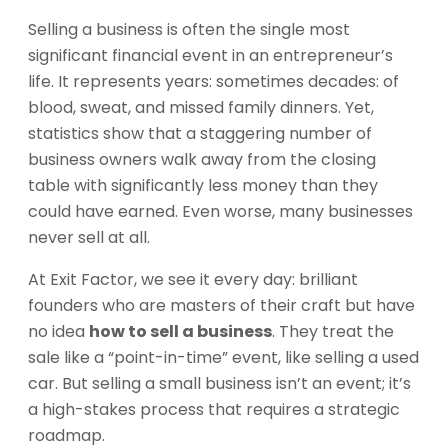
Selling a business is often the single most
significant financial event in an entrepreneur’s
life. It represents years: sometimes decades: of
blood, sweat, and missed family dinners. Yet,
statistics show that a staggering number of
business owners walk away from the closing
table with significantly less money than they
could have earned. Even worse, many businesses
never sell at all.
At Exit Factor, we see it every day: brilliant
founders who are masters of their craft but have
no idea
how to sell a business
. They treat the
sale like a “point-in-time” event, like selling a used
car. But selling a small business isn’t an event; it’s
a high-stakes process that requires a strategic
roadmap.