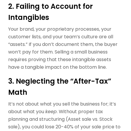
2. Failing to Account for
Intangibles
Your brand, your proprietary processes, your
customer lists, and your team’s culture are all
“assets.” If you don’t document them, the buyer
won’t pay for them. Selling a small business
requires proving that these intangible assets
have a tangible impact on the bottom line.
3. Neglecting the “After-Tax”
Math
It’s not about what you sell the business for; it’s
about what you
keep
. Without proper tax
planning and structuring (Asset sale vs. Stock
sale), you could lose 20-40% of your sale price to