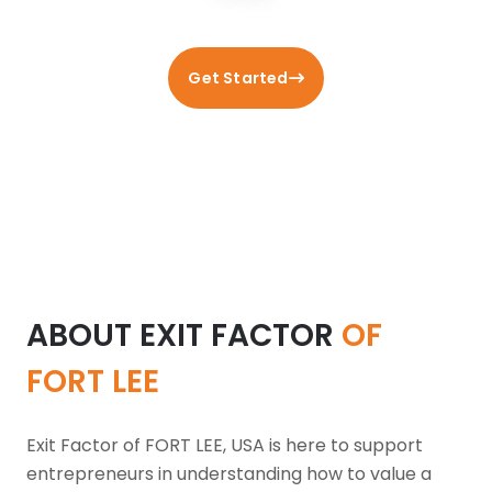
Get Started
ABOUT EXIT FACTOR
OF
FORT LEE
Exit Factor of FORT LEE, USA is here to support
entrepreneurs in understanding how to value a