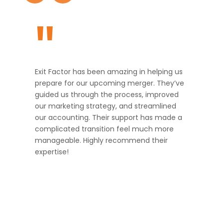
"
Exit Factor has been amazing in helping us
prepare for our upcoming merger. They’ve
guided us through the process, improved
our marketing strategy, and streamlined
our accounting. Their support has made a
complicated transition feel much more
manageable. Highly recommend their
expertise!