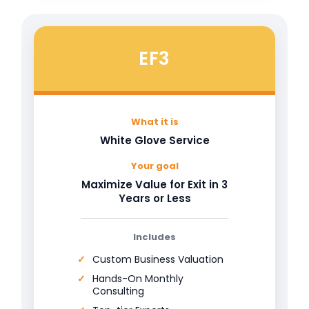
EF3
What it is
White Glove Service
Your goal
Maximize Value for Exit in 3
Years or Less
Includes
Custom Business Valuation
Hands-On Monthly
Consulting