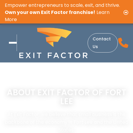
Empower entrepreneurs to scale, exit, and thrive.
Own your own Exit Factor franchise!
Learn
More
Contact
Us
ABOUT EXIT FACTOR OF FORT
LEE
At Exit Factor, we believe that small business is the
backbone of the economy in Fort Lee and the United
States.