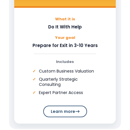
What it is
Do It With Help
Your goal
Prepare for Exit in 3-10 Years
Includes
Custom Business Valuation
Quarterly Strategic
Consulting
Expert Partner Access
Learn more