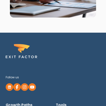
Follow us
Growth Paths
Tools