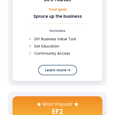
Your goal
Spruce up the business
Includes
DIY Business Value Tool
Exit Education
Community Access
Learn more
Most Popular
EF2