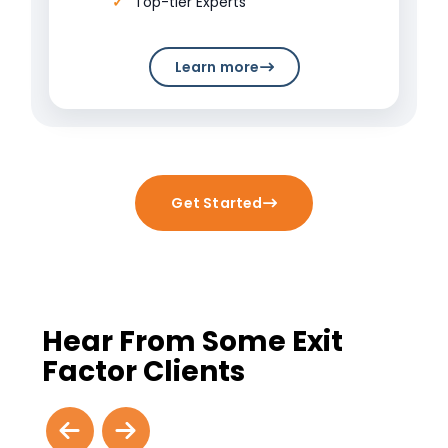
Top-tier Experts
Learn more
Get Started
Hear From Some Exit
Factor Clients