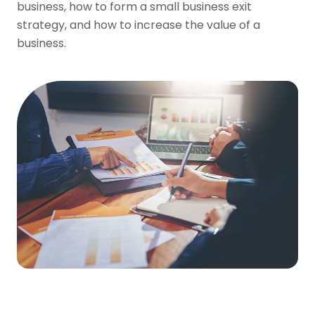
business, how to form a small business exit
strategy, and how to increase the value of a
business.