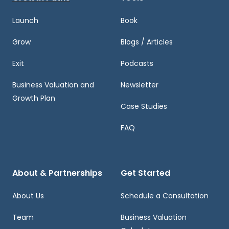
Launch
Book
Grow
Blogs / Articles
Exit
Podcasts
Business Valuation and
Newsletter
Growth Plan
Case Studies
FAQ
About & Partnerships
Get Started
About Us
Schedule a Consultation
Team
Business Valuation