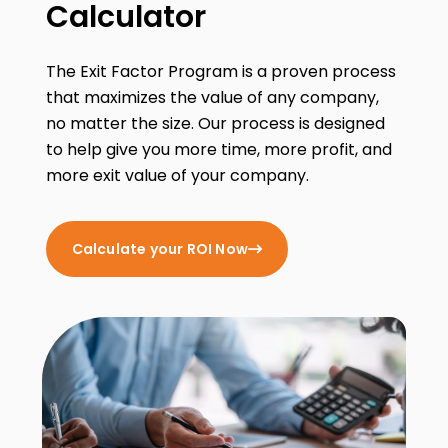
Calculator
The Exit Factor Program is a proven process
that maximizes the value of any company,
no matter the size. Our process is designed
to help give you more time, more profit, and
more exit value of your company.
Calculate your ROI Now