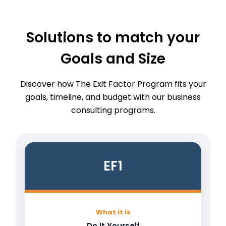
Solutions to match your
Goals and Size
Discover how The Exit Factor Program fits your
goals, timeline, and budget with our business
consulting programs.
EF1
What it is
Do It Yourself