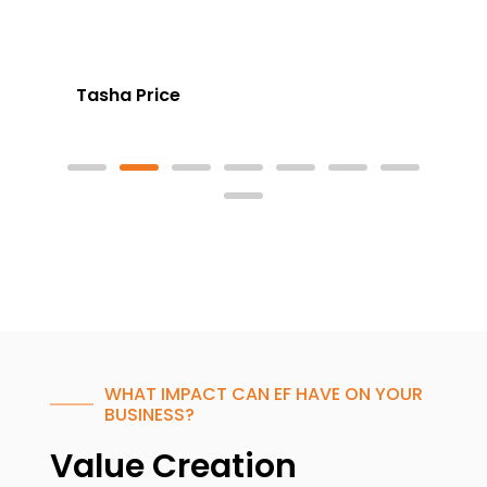
Tasha Price
WHAT IMPACT CAN EF HAVE ON YOUR
BUSINESS?
Value Creation